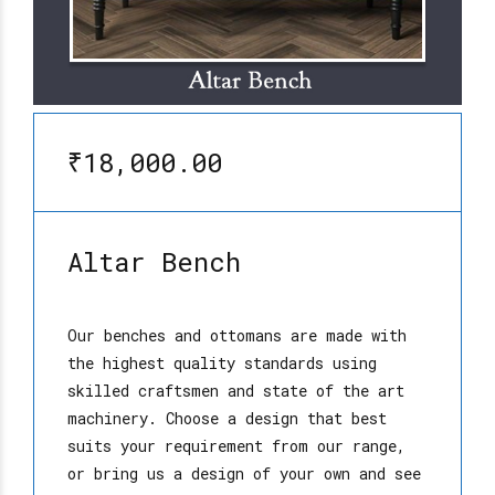
₹18,000.00
Altar Bench
Our benches and ottomans are made with
the highest quality standards using
skilled craftsmen and state of the art
machinery. Choose a design that best
suits your requirement from our range,
or bring us a design of your own and see