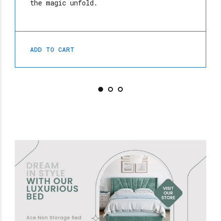
the magic unfold.
ADD TO CART