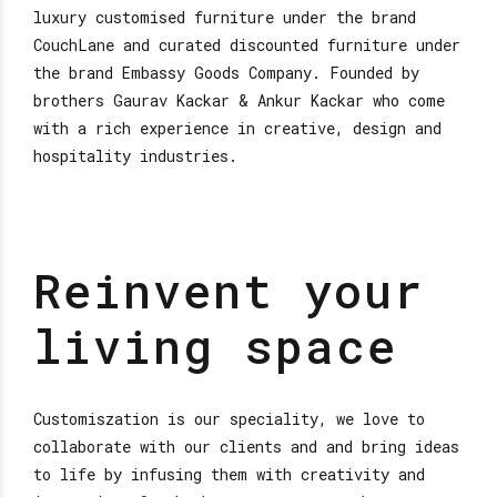
luxury customised furniture under the brand
CouchLane and curated discounted furniture under
the brand Embassy Goods Company. Founded by
brothers Gaurav Kackar & Ankur Kackar who come
with a rich experience in creative, design and
hospitality industries.
Reinvent your
living space
Customiszation is our speciality, we love to
collaborate with our clients and and bring ideas
to life by infusing them with creativity and