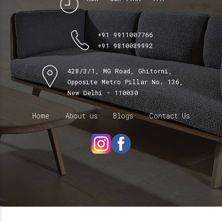
+91 9911007766
+91 9810089992
428/3/1, MG Road, Ghitorni,
Opposite Metro Pillar No. 136,
New Delhi - 110030
Home
About us
Blogs
Contact Us