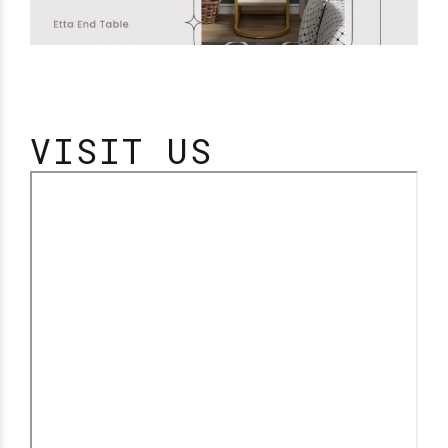
VISIT US