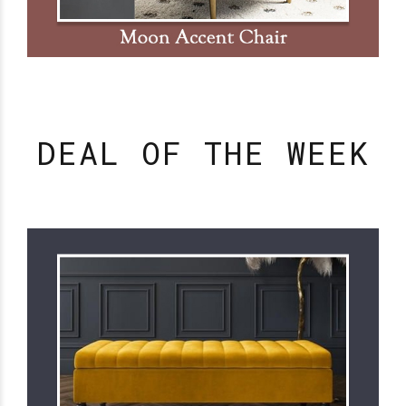
DEAL OF THE WEEK