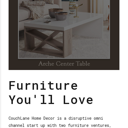
Furniture
You'll Love
CouchLane Home Decor is a disruptive omni
channel start up with two furniture ventures,