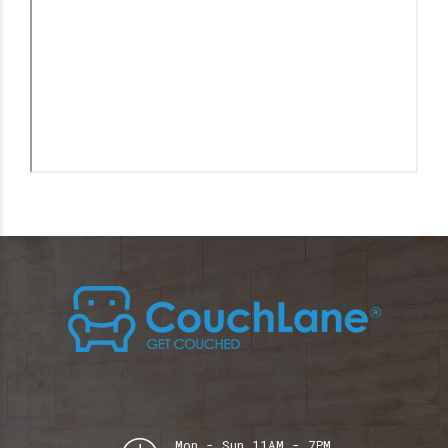
Mon - Sun 11AM - 7PM