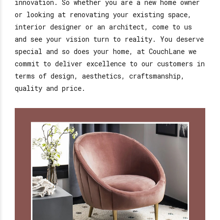
innovation. So whether you are a new home owner
or looking at renovating your existing space,
interior designer or an architect, come to us
and see your vision turn to reality. You deserve
special and so does your home, at CouchLane we
commit to deliver excellence to our customers in
terms of design, aesthetics, craftsmanship,
quality and price.