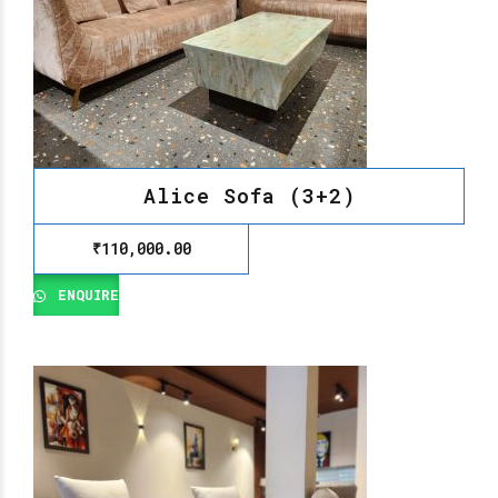
Alice Sofa (3+2)
₹
110,000.00
ENQUIRE