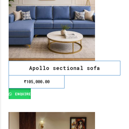
Apollo sectional sofa
₹
105,000.00
ENQUIRE