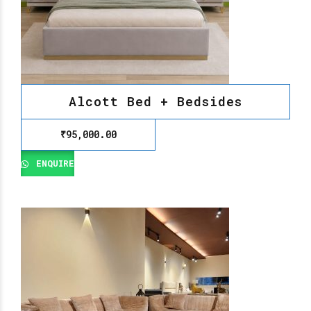
Alcott Bed + Bedsides
₹
95,000.00
ENQUIRE