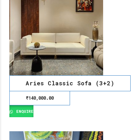
Aries Classic Sofa (3+2)
₹
140,000.00
ENQUIRE