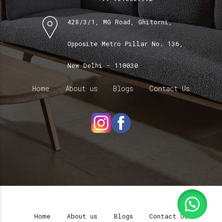
428/3/1, MG Road, Ghitorni,
Opposite Metro Pillar No. 136,
New Delhi - 110030
Home
About us
Blogs
Contact Us
Home
About us
Blogs
Contact Us