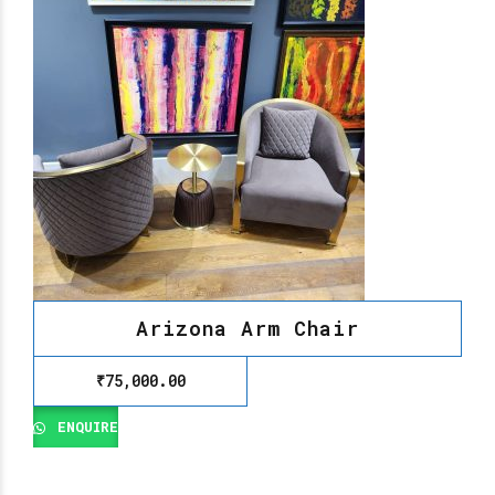
Arizona Arm Chair
₹
75,000.00
ENQUIRE