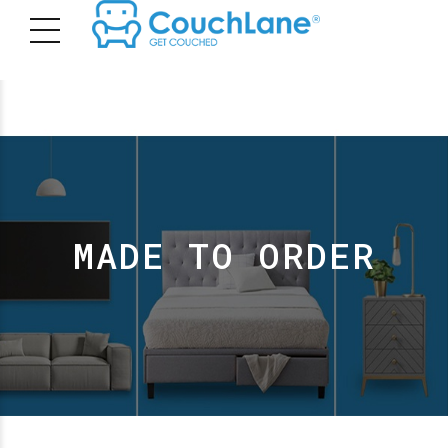
MADE TO ORDER