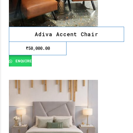
Adiva Accent Chair
₹
50,000.00
ENQUIRE