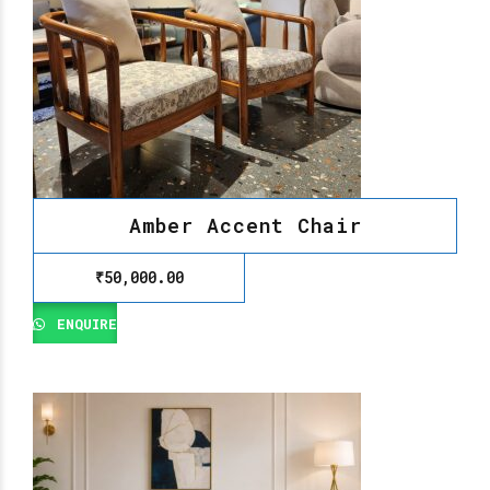
Amber Accent Chair
₹
50,000.00
ENQUIRE