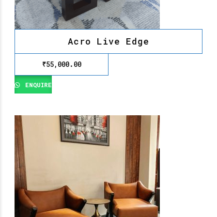
Acro Live Edge
₹
55,000.00
ENQUIRE