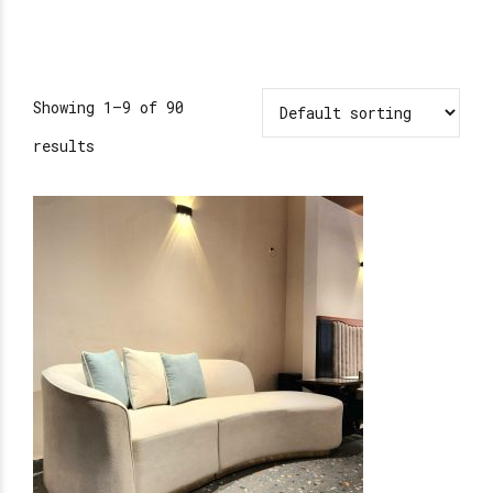
Showing 1–9 of 90
results