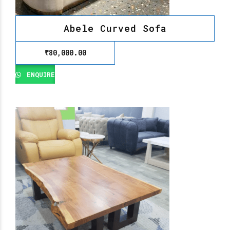
Abele Curved Sofa
₹
80,000.00
ENQUIRE