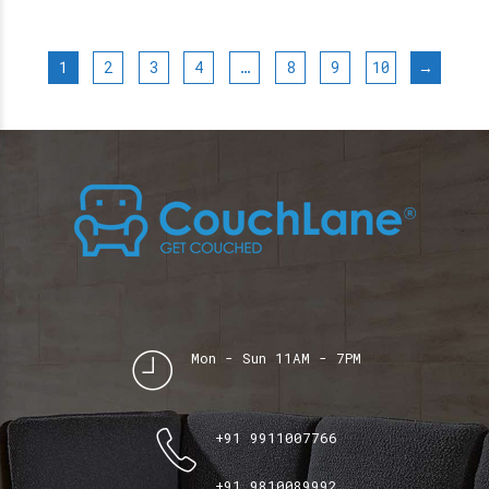
1
2
3
4
…
8
9
10
→
Mon - Sun 11AM - 7PM
+91 9911007766
+91 9810089992