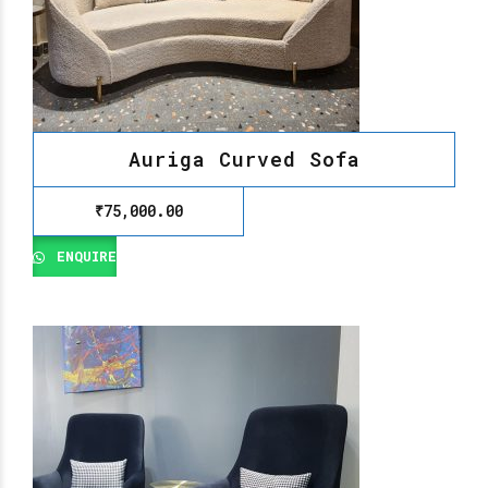
Auriga Curved Sofa
₹
75,000.00
ENQUIRE