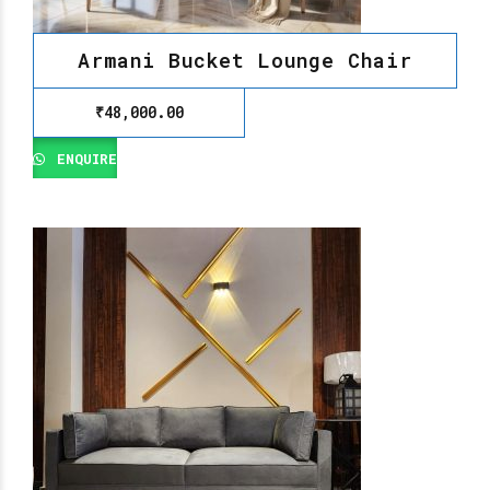
Armani Bucket Lounge Chair
₹
48,000.00
ENQUIRE