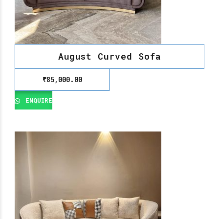
August Curved Sofa
₹
85,000.00
ENQUIRE