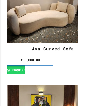
Ava Curved Sofa
₹
85,000.00
ENQUIRE