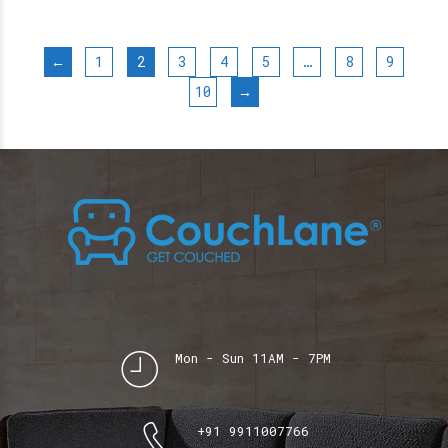
←
1
2
3
4
5
…
8
9
10
→
Mon - Sun 11AM - 7PM
+91 9911007766