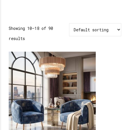
Showing 10–18 of 90
results