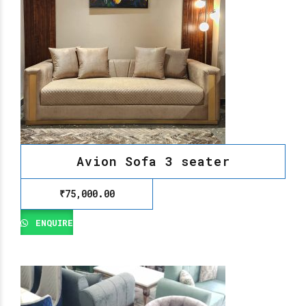
Avion Sofa 3 seater
₹
75,000.00
ENQUIRE