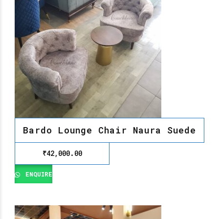
Bardo Lounge Chair Naura Suede
₹
42,000.00
ENQUIRE