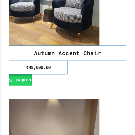
Autumn Accent Chair
₹
48,000.00
ENQUIRE