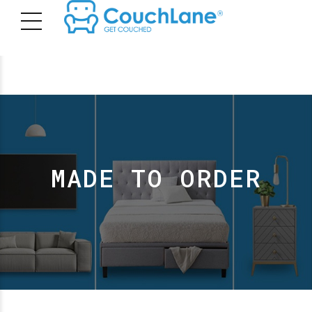
MADE TO ORDER