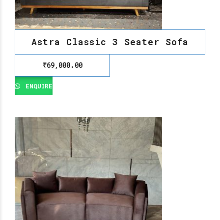
Astra Classic 3 Seater Sofa
₹
69,000.00
ENQUIRE