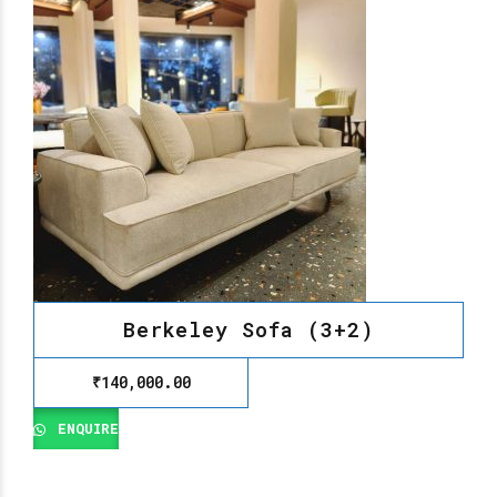
Berkeley Sofa (3+2)
₹
140,000.00
ENQUIRE