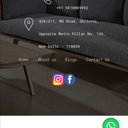
+91 9810089992
428/3/1, MG Road, Ghitorni,
Opposite Metro Pillar No. 136,
New Delhi - 110030
Home
About us
Blogs
Contact Us