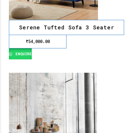
Serene Tufted Sofa 3 Seater
₹
54,000.00
ENQUIRE