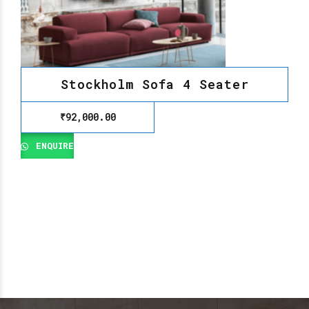
Stockholm Sofa 4 Seater
₹
92,000.00
ENQUIRE