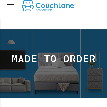
MADE TO ORDER