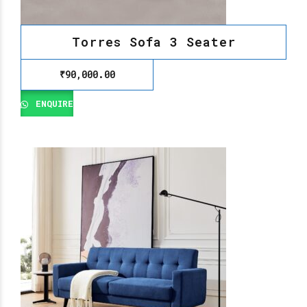
Torres Sofa 3 Seater
₹
90,000.00
ENQUIRE