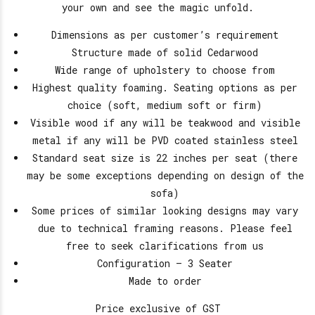
your own and see the magic unfold.
Dimensions as per customer’s requirement
Structure made of solid Cedarwood
Wide range of upholstery to choose from
Highest quality foaming. Seating options as per
choice (soft, medium soft or firm)
Visible wood if any will be teakwood and visible
metal if any will be PVD coated stainless steel
Standard seat size is 22 inches per seat (there
may be some exceptions depending on design of the
sofa)
Some prices of similar looking designs may vary
due to technical framing reasons. Please feel
free to seek clarifications from us
Configuration – 3 Seater
Made to order
Price exclusive of GST