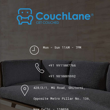
Mon - Sun 11AM - 7PM
+91 9911007766
+91 9810089992
428/3/1, MG Road, Ghitorni,
Opposite Metro Pillar No. 136,
New Delhi - 110030