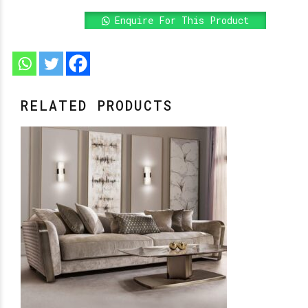
Enquire For This Product
RELATED PRODUCTS