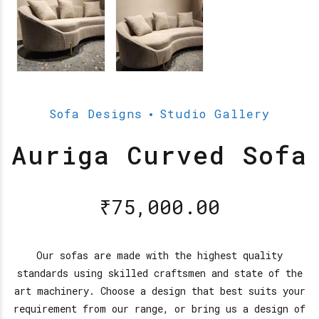
Sofa Designs
Studio Gallery
Auriga Curved Sofa
₹
75,000.00
Our sofas are made with the highest quality
standards using skilled craftsmen and state of the
art machinery. Choose a design that best suits your
requirement from our range, or bring us a design of