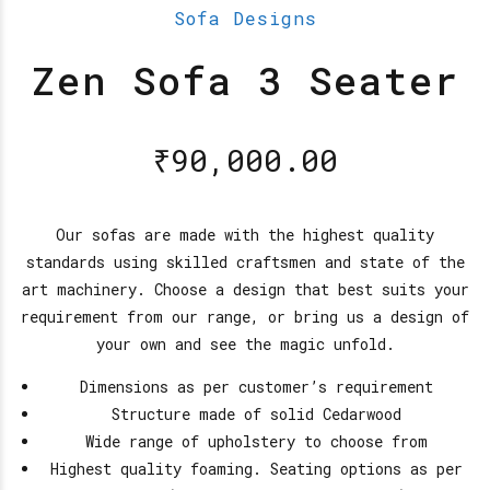
Sofa Designs
Zen Sofa 3 Seater
₹
90,000.00
Our sofas are made with the highest quality
standards using skilled craftsmen and state of the
art machinery. Choose a design that best suits your
requirement from our range, or bring us a design of
your own and see the magic unfold.
Dimensions as per customer’s requirement
Structure made of solid Cedarwood
Wide range of upholstery to choose from
Highest quality foaming. Seating options as per