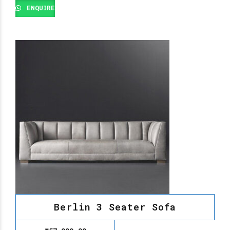
ENQUIRE
Berlin 3 Seater Sofa