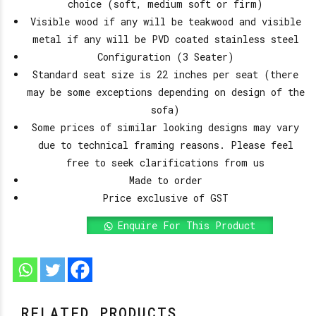
choice (soft, medium soft or firm)
Visible wood if any will be teakwood and visible
metal if any will be PVD coated stainless steel
Configuration (3 Seater)
Standard seat size is 22 inches per seat (there
may be some exceptions depending on design of the
sofa)
Some prices of similar looking designs may vary
due to technical framing reasons. Please feel
free to seek clarifications from us
Made to order
Price exclusive of GST
Enquire For This Product
RELATED PRODUCTS