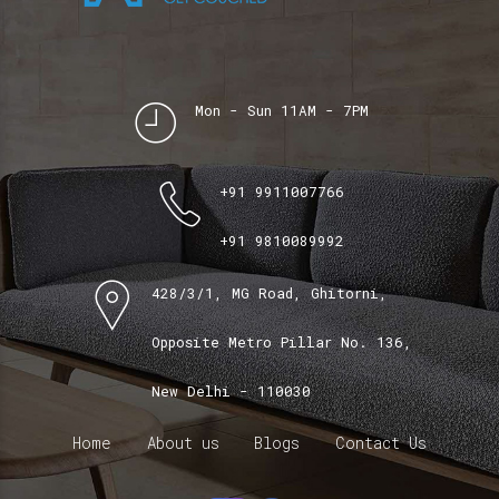
Mon - Sun 11AM - 7PM
+91 9911007766
+91 9810089992
428/3/1, MG Road, Ghitorni,
Opposite Metro Pillar No. 136,
New Delhi - 110030
Home
About us
Blogs
Contact Us