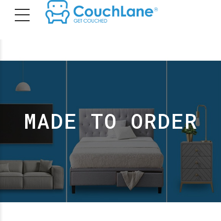
MADE TO ORDER