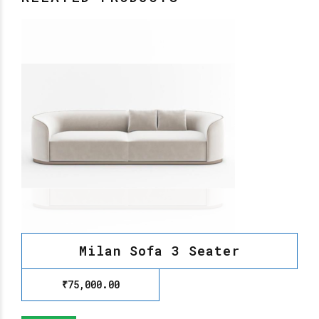
Milan Sofa 3 Seater
₹
75,000.00