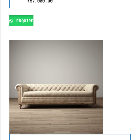
₹
57,000.00
ENQUIRE