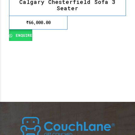
Calgary Chesterfield Sofa 3
Seater
₹
66,000.00
ENQUIRE