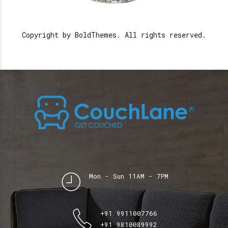
Copyright by BoldThemes. All rights reserved.
Mon - Sun 11AM - 7PM
+91 9911007766
+91 9810089992