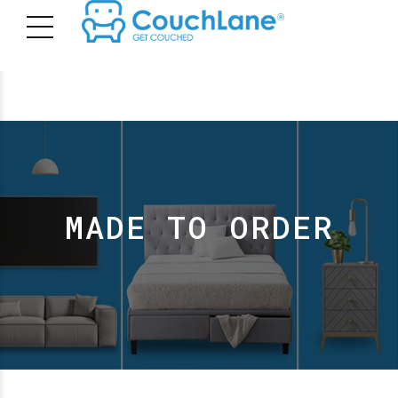
MADE TO ORDER