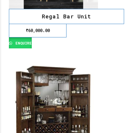
Regal Bar Unit
₹
60,000.00
ENQUIRE