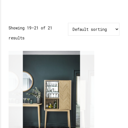
Showing 19–21 of 21
results