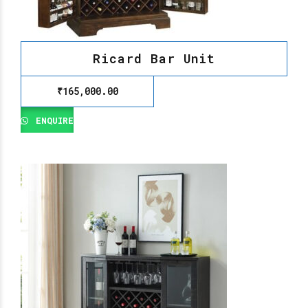
Ricard Bar Unit
₹
165,000.00
ENQUIRE