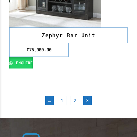
Zephyr Bar Unit
₹
75,000.00
ENQUIRE
←
1
2
3