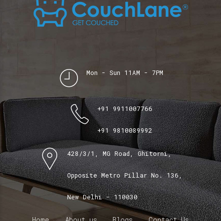
Mon - Sun 11AM - 7PM
+91 9911007766
+91 9810089992
428/3/1, MG Road, Ghitorni,
Opposite Metro Pillar No. 136,
New Delhi - 110030
Home
About us
Blogs
Contact Us