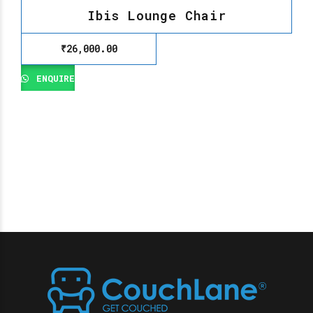
Ibis Lounge Chair
₹
26,000.00
ENQUIRE