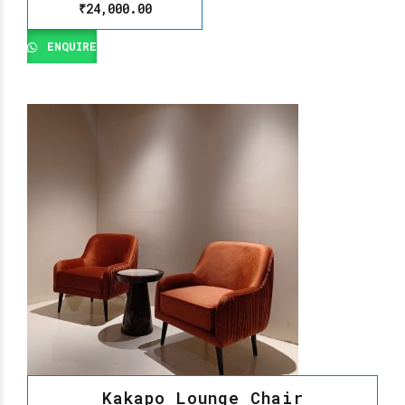
₹
24,000.00
ENQUIRE
Kakapo Lounge Chair