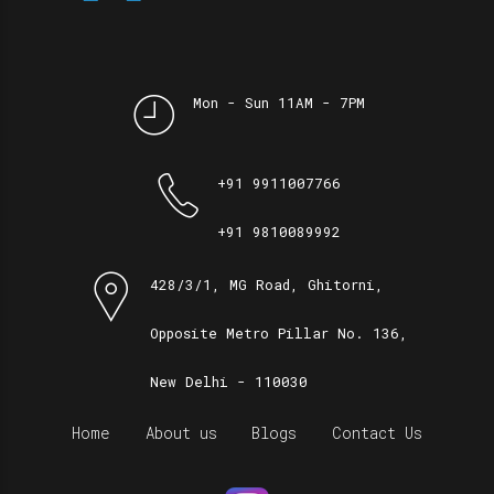
Mon - Sun 11AM - 7PM
+91 9911007766
+91 9810089992
428/3/1, MG Road, Ghitorni,
Opposite Metro Pillar No. 136,
New Delhi - 110030
Home
About us
Blogs
Contact Us