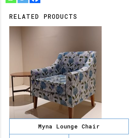
RELATED PRODUCTS
Myna Lounge Chair