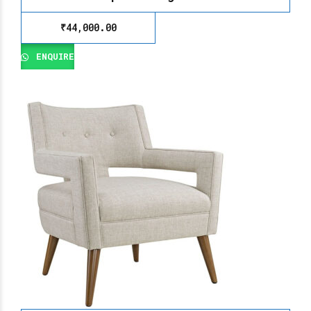
₹
44,000.00
ENQUIRE