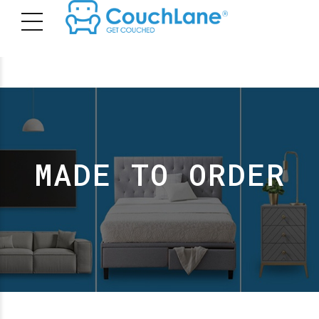
MADE TO ORDER