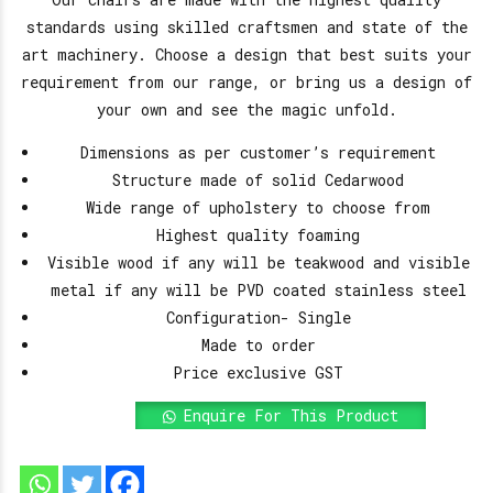
standards using skilled craftsmen and state of the
art machinery. Choose a design that best suits your
requirement from our range, or bring us a design of
your own and see the magic unfold.
Dimensions as per customer’s requirement
Structure made of solid Cedarwood
Wide range of upholstery to choose from
Highest quality foaming
Visible wood if any will be teakwood and visible
metal if any will be PVD coated stainless steel
Configuration- Single
Made to order
Price exclusive GST
Enquire For This Product