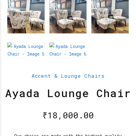
Accent & Lounge Chairs
Ayada Lounge Chair
₹
18,000.00
Our chairs are made with the highest quality