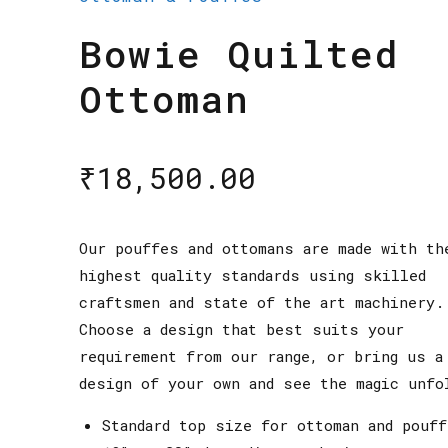
Bowie Quilted
Ottoman
₹
18,500.00
Our pouffes and ottomans are made with th
highest quality standards using skilled
craftsmen and state of the art machinery.
Choose a design that best suits your
requirement from our range, or bring us a
design of your own and see the magic unfo
Standard top size for ottoman and pouf