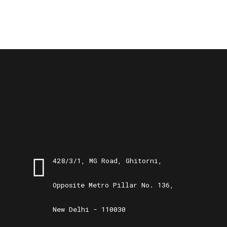
428/3/1, MG Road, Ghitorni,
Opposite Metro Pillar No. 136,
New Delhi - 110030