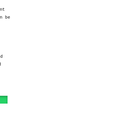
nt
n be
d
d
t