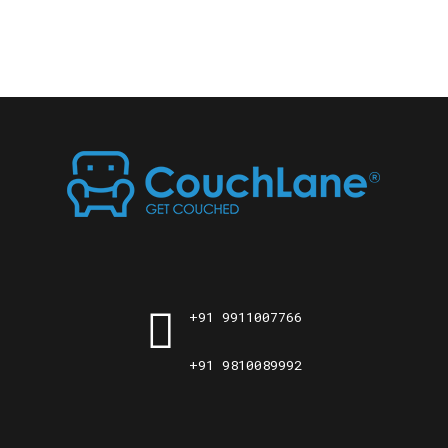
+91 9911007766
+91 9810089992