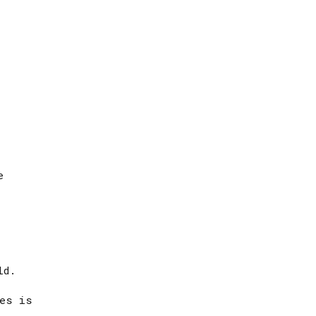
e
ld.
fes is