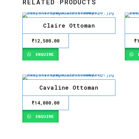
RELATED PRODUCTS
Claire Ottoman
₹
12,500.00
₹
ENQUIRE
E
Cavaline Ottoman
₹
14,000.00
ENQUIRE