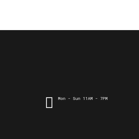
Mon - Sun 11AM - 7PM