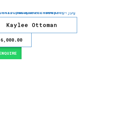
Kaylee Ottoman
16,000.00
NQUIRE