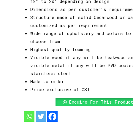
18″ to 20″ depending on design
Dimensions as per customer’s requireme
Structure made of solid Cedarwood or ca
customized as per requirement
Wide range of upholstery and colors to
choose from
Highest quality foaming
Visible wood if any will be teakwood an
visible metal if any will be PVD coate
stainless steel
Made to order
Price exclusive of GST
Enquire For This Produc