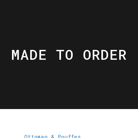
MADE TO ORDER
Ottoman & Pouffes