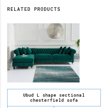
RELATED PRODUCTS
Ubud L shape sectional
chesterfield sofa