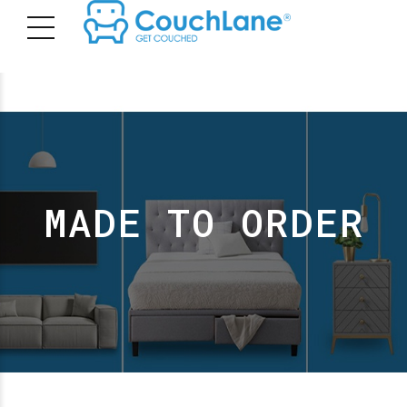
MADE TO ORDER