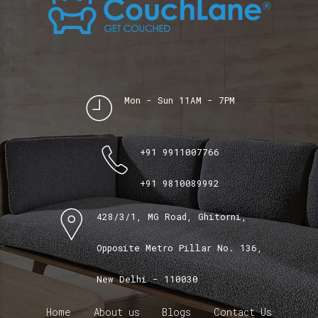
Mon - Sun 11AM - 7PM
+91 9911007766
+91 9810089992
428/3/1, MG Road, Ghitorni,
Opposite Metro Pillar No. 136,
New Delhi - 110030
Home
About us
Blogs
Contact Us