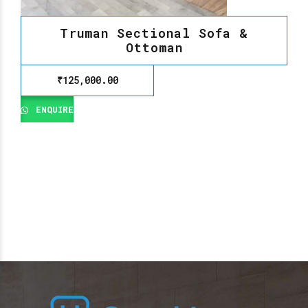
Truman Sectional Sofa &
Ottoman
₹
125,000.00
ENQUIRE