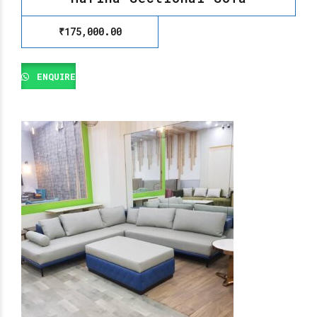
₹
175,000.00
ENQUIRE