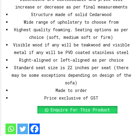
increase or decrease as per final measurements
Structure made of solid Cedarwood
Wide range of upholstery to choose from
Highest quality foaming. Seating options as per
choice (soft, medium soft or firm)
Visible wood if any will be teakwood and visible
metal if any will be PVD coated stainless steel
Right-aligned or left-aligned as per choice
Standard seat size is 22 inches per seat (there
may be some exceptions depending on design of the
sofa)
Made to order
Price exclusive of GST
Enquire For This Product