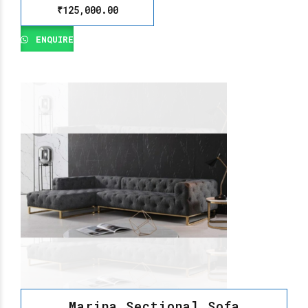
₹
125,000.00
ENQUIRE
Marina Sectional Sofa