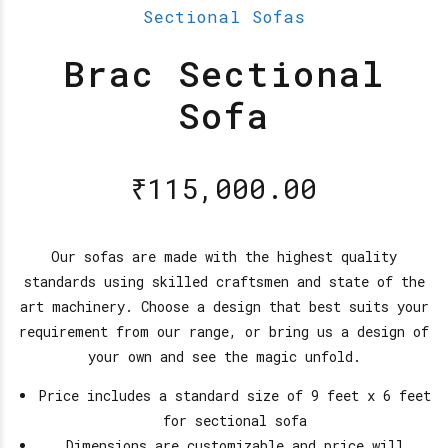
Sectional Sofas
Brac Sectional
Sofa
₹
115,000.00
Our sofas are made with the highest quality
standards using skilled craftsmen and state of the
art machinery. Choose a design that best suits your
requirement from our range, or bring us a design of
your own and see the magic unfold.
Price includes a standard size of 9 feet x 6 feet
for sectional sofa
Dimensions are customizable and price will