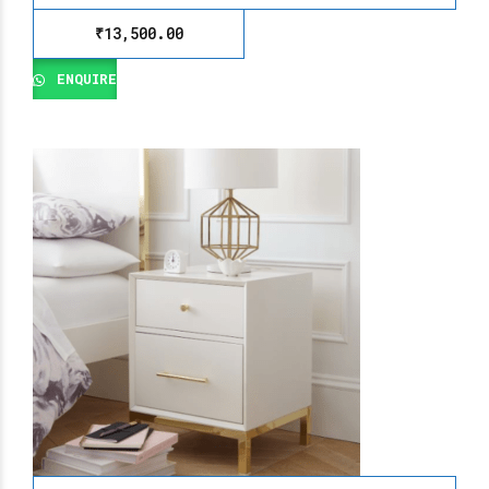
₹
13,500.00
ENQUIRE