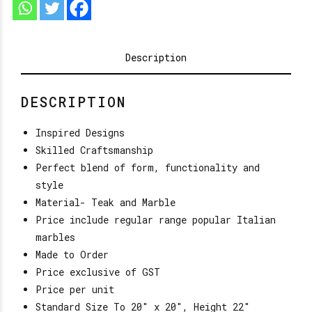
Description
DESCRIPTION
Inspired Designs
Skilled Craftsmanship
Perfect blend of form, functionality and
style
Material- Teak and Marble
Price include regular range popular Italian
marbles
Made to Order
Price exclusive of GST
Price per unit
Standard Size To 20″ x 20″, Height 22″