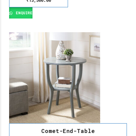
₹
13,500.00
ENQUIRE
Comet-End-Table