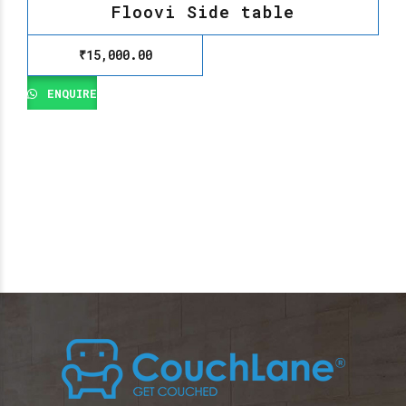
Floovi Side table
₹
15,000.00
ENQUIRE