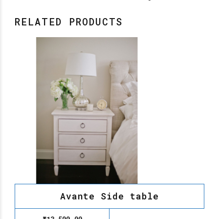
RELATED PRODUCTS
Avante Side table