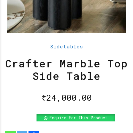
Sidetables
Crafter Marble Top
Side Table
₹
24,000.00
Enquire For This Product