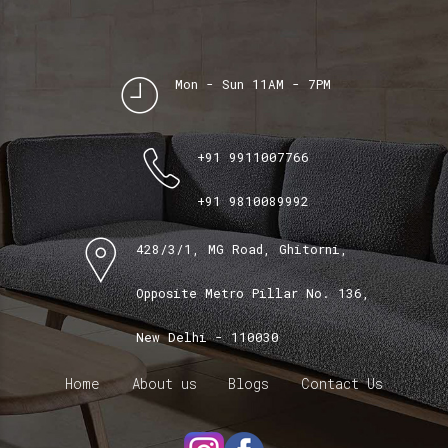
Mon - Sun 11AM - 7PM
+91 9911007766
+91 9810089992
428/3/1, MG Road, Ghitorni,
Opposite Metro Pillar No. 136,
New Delhi - 110030
Home
About us
Blogs
Contact Us