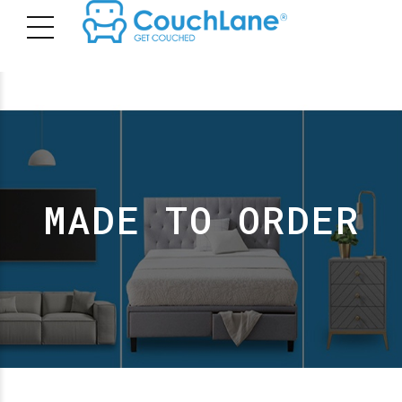
MADE TO ORDER