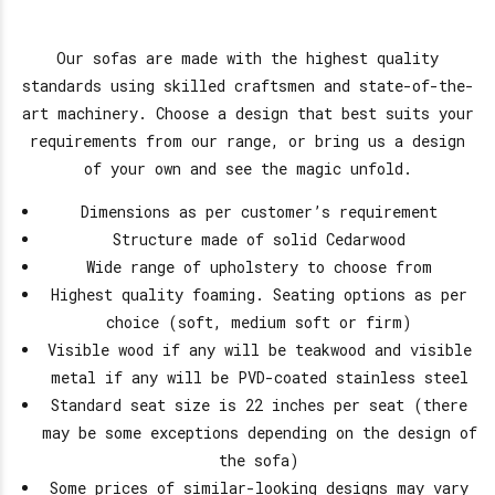
Our sofas are made with the highest quality
standards using skilled craftsmen and state-of-the-
art machinery. Choose a design that best suits your
requirements from our range, or bring us a design
of your own and see the magic unfold.
Dimensions as per customer’s requirement
Structure made of solid Cedarwood
Wide range of upholstery to choose from
Highest quality foaming. Seating options as per
choice (soft, medium soft or firm)
Visible wood if any will be teakwood and visible
metal if any will be PVD-coated stainless steel
Standard seat size is 22 inches per seat (there
may be some exceptions depending on the design of
the sofa)
Some prices of similar-looking designs may vary