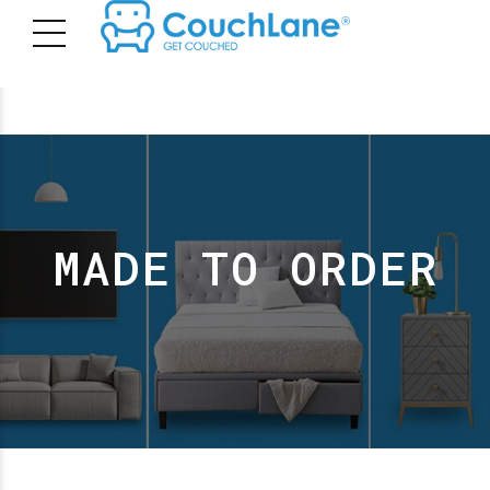
MADE TO ORDER