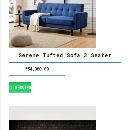
Serene Tufted Sofa 3 Seater
₹
54,000.00
ENQUIRE