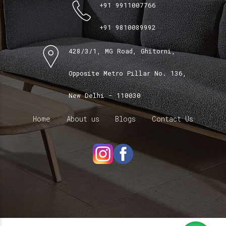
+91 9911007766
+91 9810089992
428/3/1, MG Road, Ghitorni,
Opposite Metro Pillar No. 136,
New Delhi - 110030
Home
About us
Blogs
Contact Us