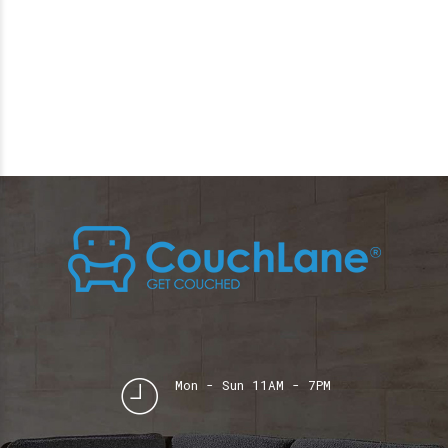
Mon - Sun 11AM - 7PM