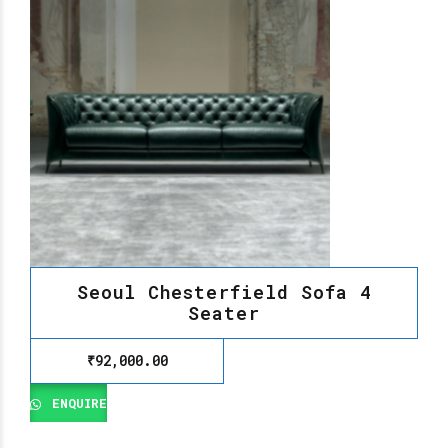
Seoul Chesterfield Sofa 4
Seater
₹
92,000.00
ENQUIRE