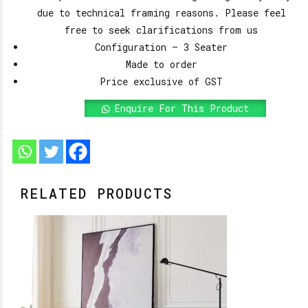
due to technical framing reasons. Please feel
free to seek clarifications from us
Configuration – 3 Seater
Made to order
Price exclusive of GST
Enquire For This Product
RELATED PRODUCTS