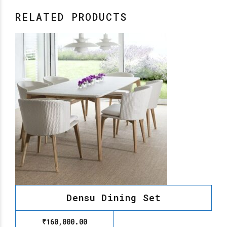
RELATED PRODUCTS
Densu Dining Set
₹
160,000.00