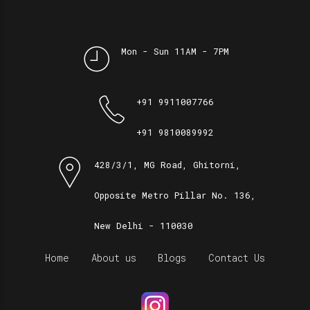
Mon - Sun 11AM - 7PM
+91 9911007766
+91 9810089992
428/3/1, MG Road, Ghitorni,
Opposite Metro Pillar No. 136,
New Delhi - 110030
Home
About us
Blogs
Contact Us