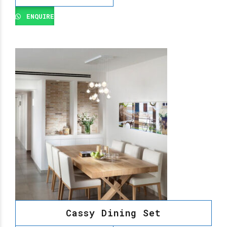
ENQUIRE
Cassy Dining Set