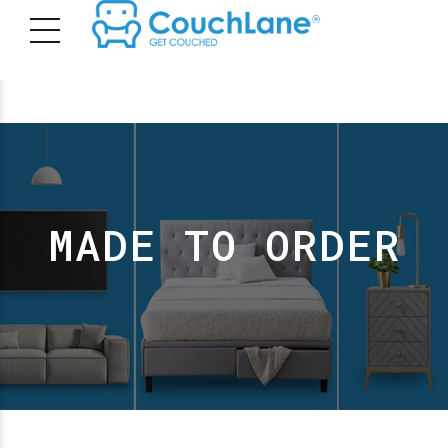
MADE TO ORDER