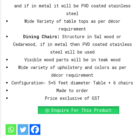
and if in metal it will be PVD coated stainless
steel
Wide Variety of table tops as per décor
requirement
Dining Chairs:
Structure in Sal wood or
Cedarwood, if in metal then PVD coated stainless
steel will be used
Visible wood parts will be in teak wood
Wide variety of upholstery and colors as per
décor requirement
Configuration- 5×5 feet diameter Table + 6 chairs
Made to order
Price exclusive of GST
Enquire For This Product