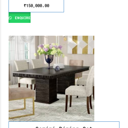
₹
150,000.00
ENQUIRE