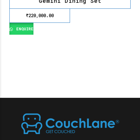
Gemini Dining Set
₹
220,000.00
ENQUIRE