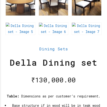
Dining Sets
Della Dining set
₹
130,000.00
Table:
Dimensions as per customer’s requirement.
Base structure if in wood will be in teak wood