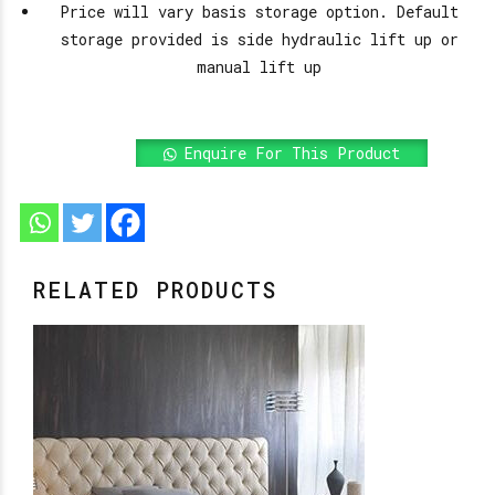
Price will vary basis storage option. Default
storage provided is side hydraulic lift up or
manual lift up
Enquire For This Product
RELATED PRODUCTS