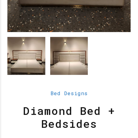
Bed Designs
Diamond Bed +
Bedsides