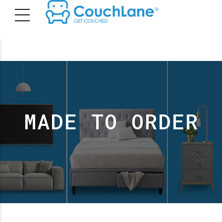
MADE TO ORDER