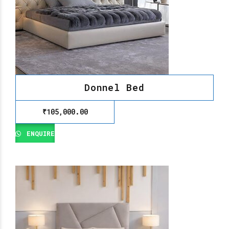
Donnel Bed
₹
105,000.00
ENQUIRE