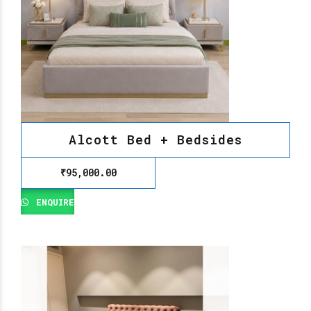
Alcott Bed + Bedsides
₹
95,000.00
ENQUIRE