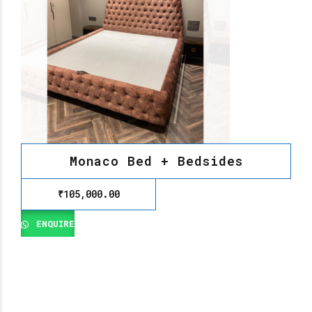
Monaco Bed + Bedsides
₹
105,000.00
ENQUIRE