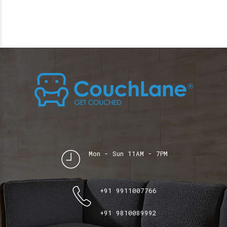
Mon - Sun 11AM - 7PM
+91 9911007766
+91 9810089992