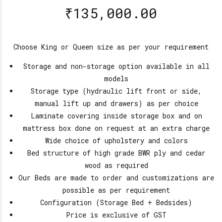
₹
135,000.00
Choose King or Queen size as per your requirement
Storage and non-storage option available in all
models
Storage type (hydraulic lift front or side,
manual lift up and drawers) as per choice
Laminate covering inside storage box and on
mattress box done on request at an extra charge
Wide choice of upholstery and colors
Bed structure of high grade BWR ply and cedar
wood as required
Our Beds are made to order and customizations are
possible as per requirement
Configuration (Storage Bed + Bedsides)
Price is exclusive of GST