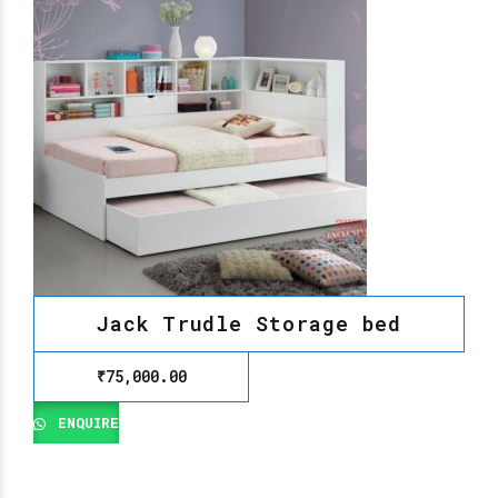
Jack Trudle Storage bed
₹
75,000.00
ENQUIRE