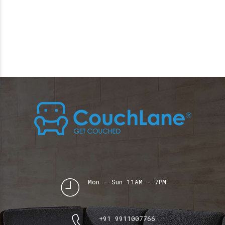
Mon - Sun 11AM - 7PM
+91 9911007766