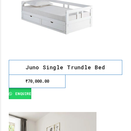
Juno Single Trundle Bed
₹
70,000.00
ENQUIRE