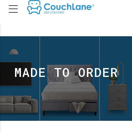
MADE TO ORDER