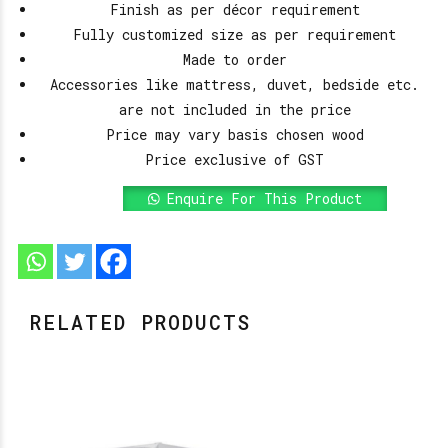
Finish as per décor requirement
Fully customized size as per requirement
Made to order
Accessories like mattress, duvet, bedside etc.
are not included in the price
Price may vary basis chosen wood
Price exclusive of GST
Enquire For This Product
RELATED PRODUCTS