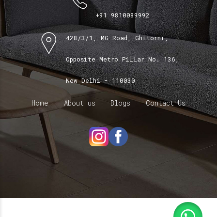
+91 9810089992
428/3/1, MG Road, Ghitorni,
Opposite Metro Pillar No. 136,
New Delhi - 110030
Home
About us
Blogs
Contact Us