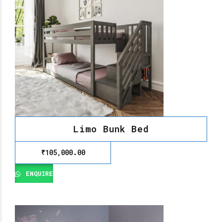
Limo Bunk Bed
₹
105,000.00
ENQUIRE