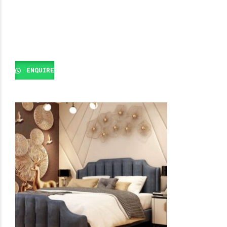
ENQUIRE