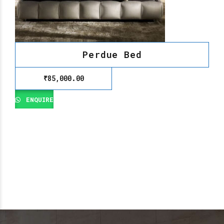
Perdue Bed
₹
85,000.00
ENQUIRE