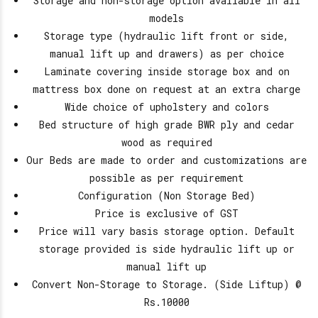
Storage and non-storage option available in all
models
Storage type (hydraulic lift front or side,
manual lift up and drawers) as per choice
Laminate covering inside storage box and on
mattress box done on request at an extra charge
Wide choice of upholstery and colors
Bed structure of high grade BWR ply and cedar
wood as required
Our Beds are made to order and customizations are
possible as per requirement
Configuration (Non Storage Bed)
Price is exclusive of GST
Price will vary basis storage option. Default
storage provided is side hydraulic lift up or
manual lift up
Convert Non-Storage to Storage. (Side Liftup) @
Rs.10000