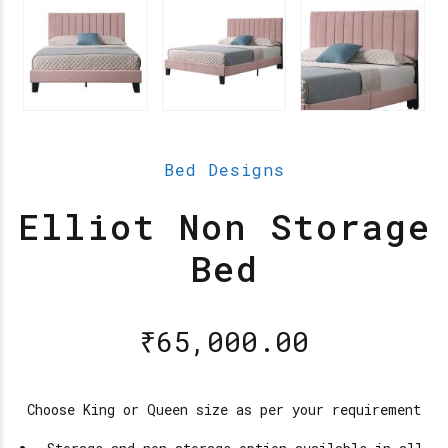
Bed Designs
Elliot Non Storage
Bed
₹
65,000.00
Choose King or Queen size as per your requirement