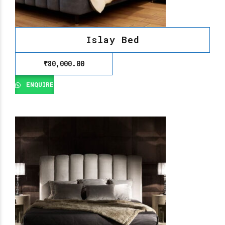
Islay Bed
₹
80,000.00
ENQUIRE