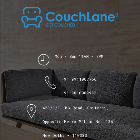
Mon - Sun 11AM - 7PM
+91 9911007766
+91 9810089992
428/3/1, MG Road, Ghitorni,
Opposite Metro Pillar No. 136,
New Delhi - 110030