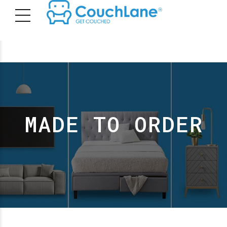
MADE TO ORDER