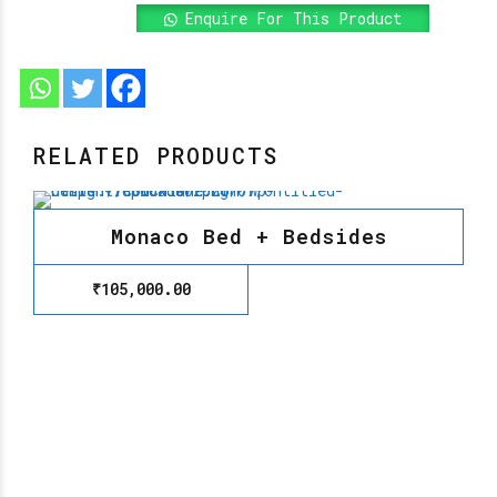
Enquire For This Product
RELATED PRODUCTS
Monaco Bed + Bedsides
₹
105,000.00