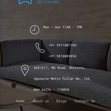
Mon - Sun 11AM - 7PM
+91 9911007766
+91 9810089992
428/3/1, MG Road, Ghitorni,
Opposite Metro Pillar No. 136,
New Delhi - 110030
Home
About us
Blogs
Contact Us