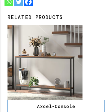
RELATED PRODUCTS
Axcel-Console