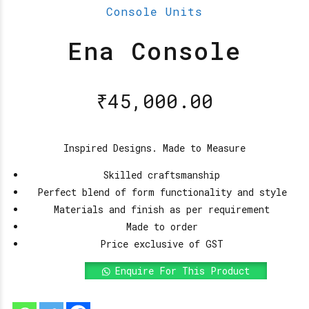
Console Units
Ena Console
₹
45,000.00
Inspired Designs. Made to Measure
Skilled craftsmanship
Perfect blend of form functionality and style
Materials and finish as per requirement
Made to order
Price exclusive of GST
Enquire For This Product