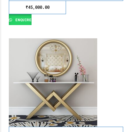
₹
45,000.00
ENQUIRE