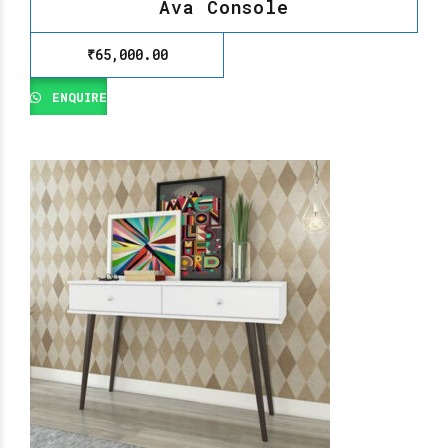
Ava Console
₹
65,000.00
ENQUIRE