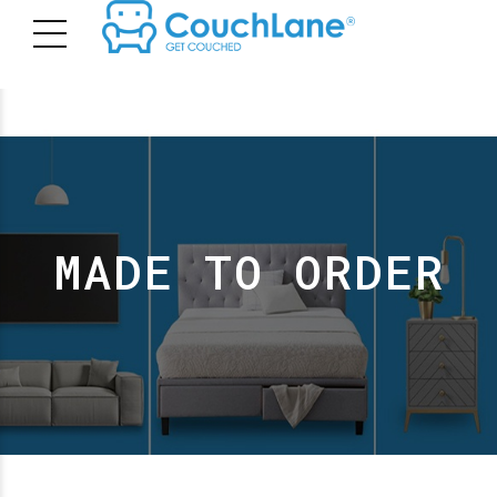
MADE TO ORDER