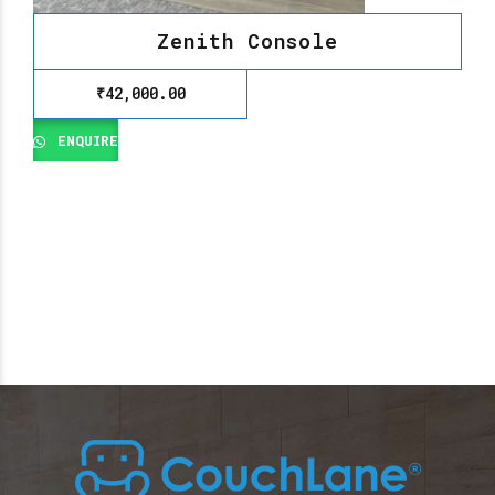
Zenith Console
₹
42,000.00
ENQUIRE