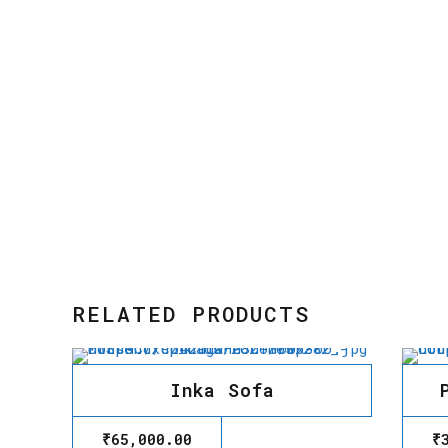
RELATED PRODUCTS
Inka Sofa
₹
65,000.00
₹