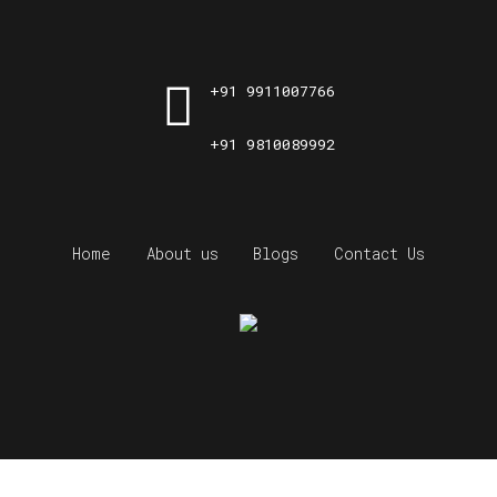
+91 9911007766
+91 9810089992
Home
About us
Blogs
Contact Us