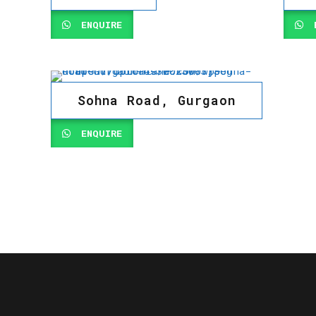
ENQUIRE
E
Sohna Road, Gurgaon
ENQUIRE