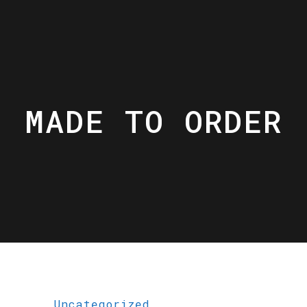
MADE TO ORDER
Uncategorized