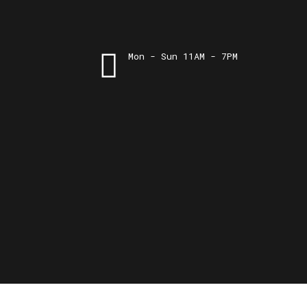
Mon - Sun 11AM - 7PM