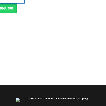
NQUIRE