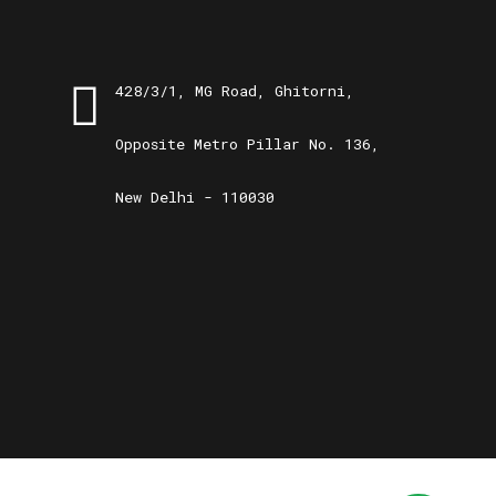
428/3/1, MG Road, Ghitorni,
Opposite Metro Pillar No. 136,
New Delhi - 110030