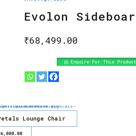
Evolon Sideboar
₹
68,499.00
Enquire For This Produc
Petals Lounge Chair
36,000.00