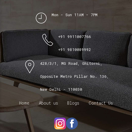
Mon - Sun 11AM - 7PM
+91 9911007766
+91 9810089992
428/3/1, MG Road, Ghitorni,
Opposite Metro Pillar No. 136,
New Delhi - 110030
Home
About us
Blogs
Contact Us