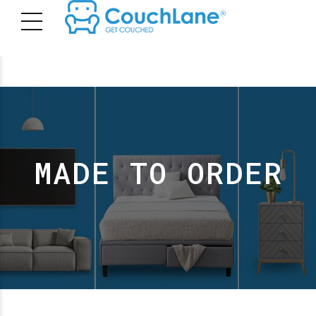
MADE TO ORDER