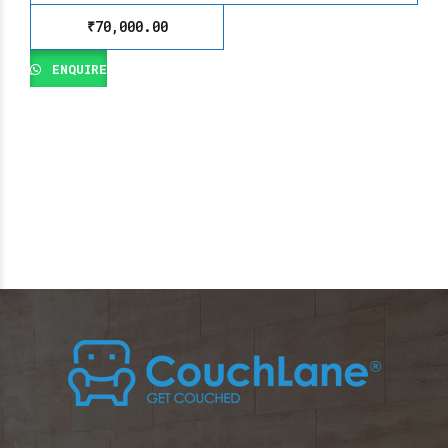
₹
70,000.00
ENQUIRE