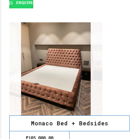
ENQUIRE
Monaco Bed + Bedsides
₹
105,000.00