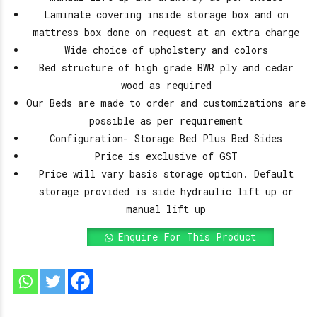
Laminate covering inside storage box and on
mattress box done on request at an extra charge
Wide choice of upholstery and colors
Bed structure of high grade BWR ply and cedar
wood as required
Our Beds are made to order and customizations are
possible as per requirement
Configuration- Storage Bed Plus Bed Sides
Price is exclusive of GST
Price will vary basis storage option. Default
storage provided is side hydraulic lift up or
manual lift up
Enquire For This Product