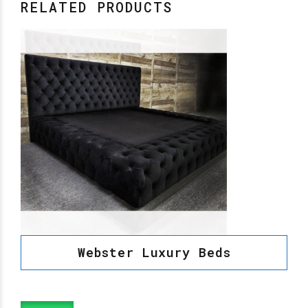
RELATED PRODUCTS
Webster Luxury Beds