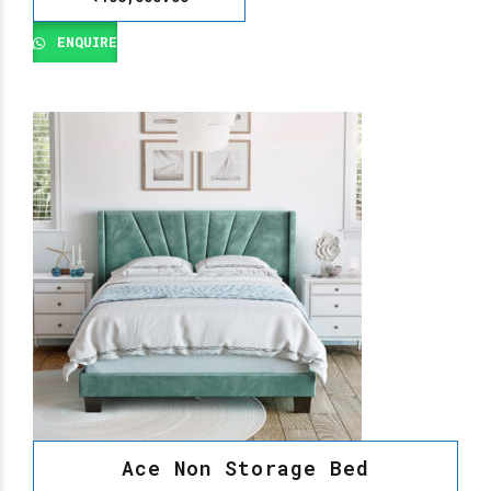
ENQUIRE
Ace Non Storage Bed