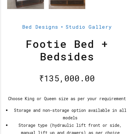
Bed Designs
Studio Gallery
Footie Bed +
Bedsides
₹
135,000.00
Choose King or Queen size as per your requirement
Storage and non-storage option available in all
models
Storage type (hydraulic lift front or side,
manual lift up and drawers) as per choice