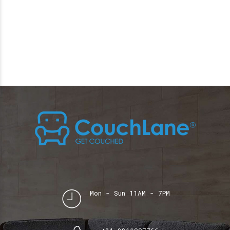
Mon - Sun 11AM - 7PM