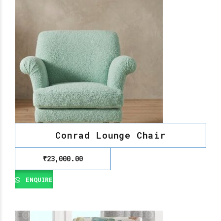
Conrad Lounge Chair
₹
23,000.00
ENQUIRE