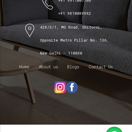
+91 9911007766
+91 9810089992
428/3/1, MG Road, Ghitorni,
Opposite Metro Pillar No. 136,
New Delhi - 110030
Home
About us
Blogs
Contact Us