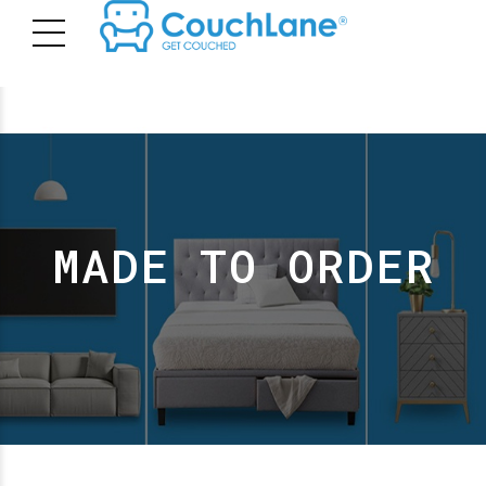
MADE TO ORDER