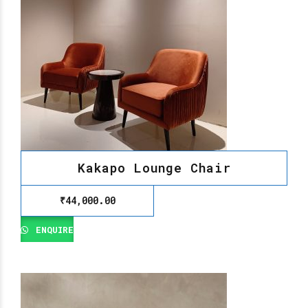
Kakapo Lounge Chair
₹
44,000.00
ENQUIRE