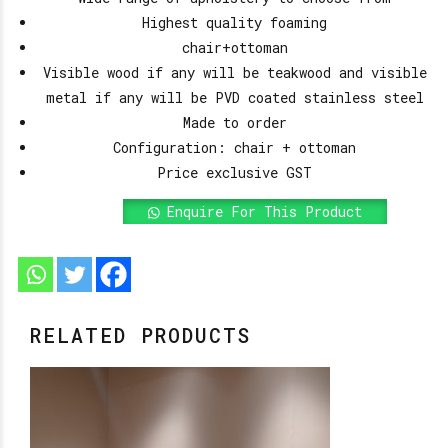
Highest quality foaming
chair+ottoman
Visible wood if any will be teakwood and visible
metal if any will be PVD coated stainless steel
Made to order
Configuration: chair + ottoman
Price exclusive GST
Enquire For This Product
RELATED PRODUCTS