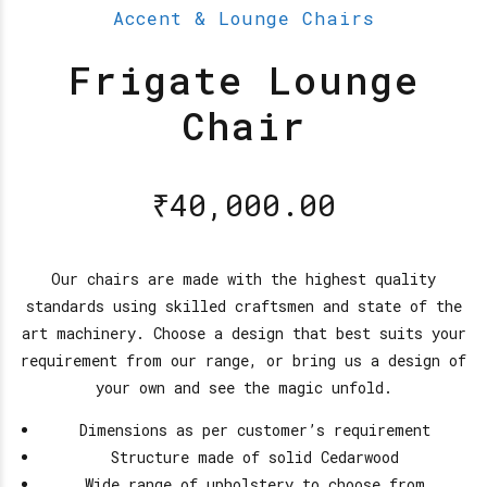
Accent & Lounge Chairs
Frigate Lounge
Chair
₹
40,000.00
Our chairs are made with the highest quality
standards using skilled craftsmen and state of the
art machinery. Choose a design that best suits your
requirement from our range, or bring us a design of
your own and see the magic unfold.
Dimensions as per customer’s requirement
Structure made of solid Cedarwood
Wide range of upholstery to choose from