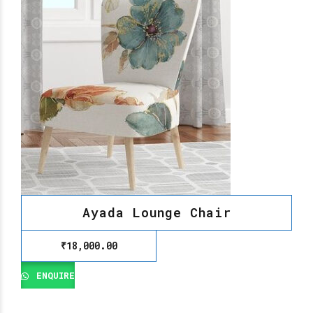
Ayada Lounge Chair
₹
18,000.00
ENQUIRE