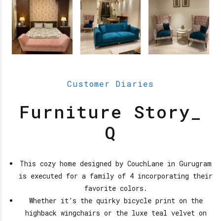
Customer Diaries
Furniture Story_
Q
This cozy home designed by CouchLane in Gurugram
is executed for a family of 4 incorporating their
favorite colors.
Whether it’s the quirky bicycle print on the
highback wingchairs or the luxe teal velvet on