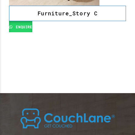
Furniture_Story C
ENQUIRE