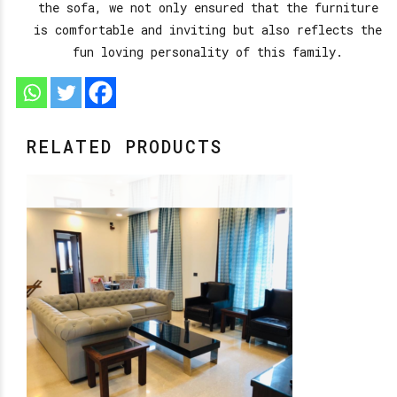
the sofa, we not only ensured that the furniture
is comfortable and inviting but also reflects the
fun loving personality of this family.
RELATED PRODUCTS