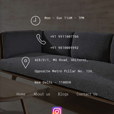
Mon - Sun 11AM - 7PM
+91 9911007766
+91 9810089992
428/3/1, MG Road, Ghitorni,
Opposite Metro Pillar No. 136,
New Delhi - 110030
Home
About us
Blogs
Contact Us