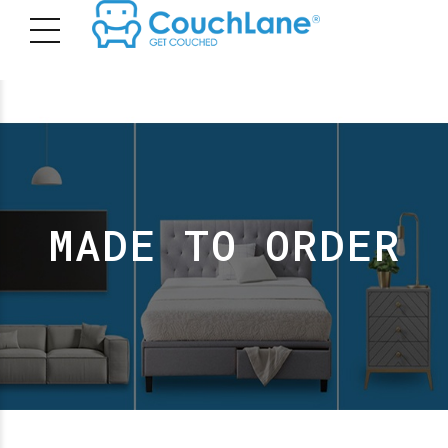
MADE TO ORDER