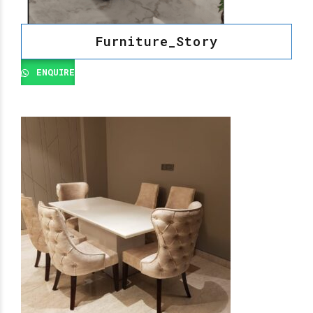
Furniture_Story
ENQUIRE