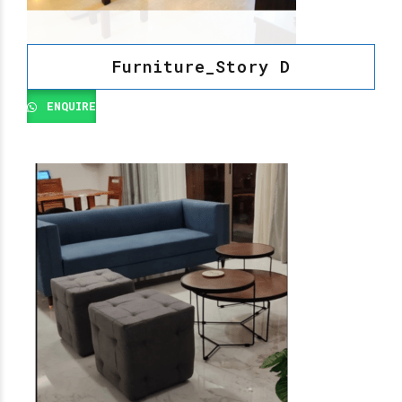
Furniture_Story D
ENQUIRE