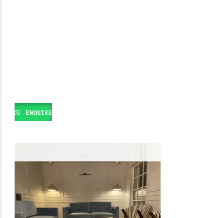
ENQUIRE