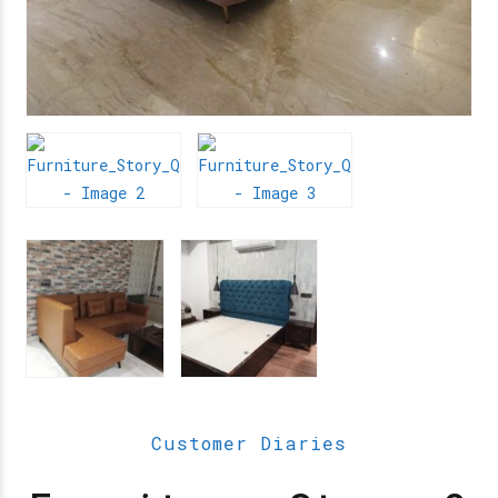
Customer Diaries