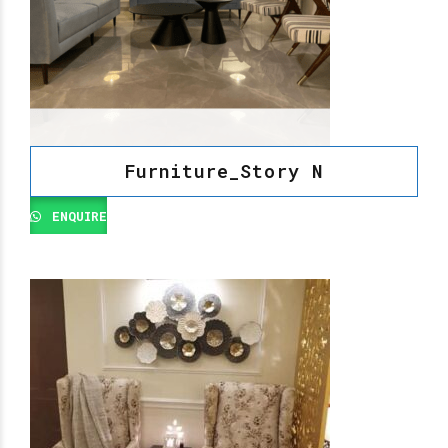
Furniture_Story N
ENQUIRE