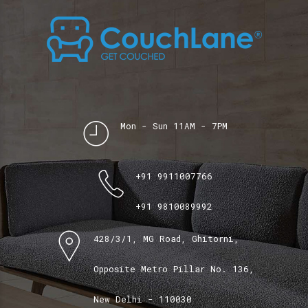
Mon - Sun 11AM - 7PM
+91 9911007766
+91 9810089992
428/3/1, MG Road, Ghitorni,
Opposite Metro Pillar No. 136,
New Delhi - 110030