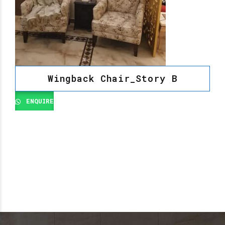
Wingback Chair_Story B
ENQUIRE