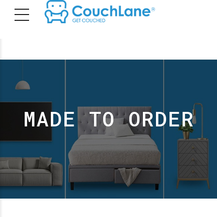
MADE TO ORDER