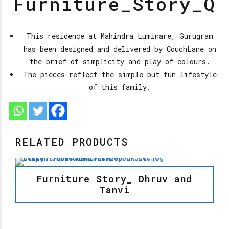
Furniture_Story_Q
This residence at Mahindra Luminare, Gurugram
has been designed and delivered by CouchLane on
the brief of simplicity and play of colours.
The pieces reflect the simple but fun lifestyle
of this family.
RELATED PRODUCTS
Furniture Story_ Dhruv and
Tanvi