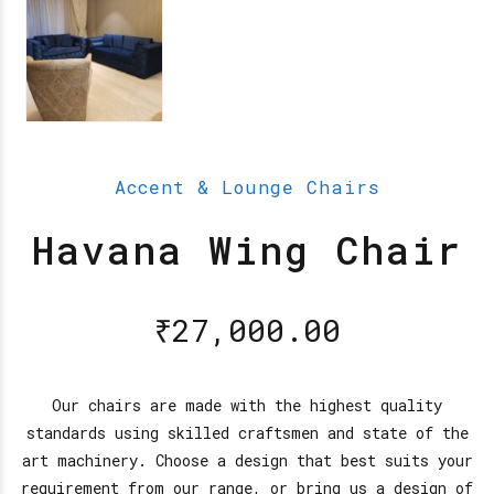
Accent & Lounge Chairs
Havana Wing Chair
₹
27,000.00
Our chairs are made with the highest quality
standards using skilled craftsmen and state of the
art machinery. Choose a design that best suits your
requirement from our range, or bring us a design of