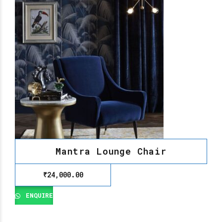
Mantra Lounge Chair
₹
24,000.00
ENQUIRE