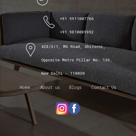
+91 9911007766
+91 9810089992
428/3/1, MG Road, Ghitorni,
Opposite Metro Pillar No. 136,
New Delhi - 110030
Home
About us
Blogs
Contact Us