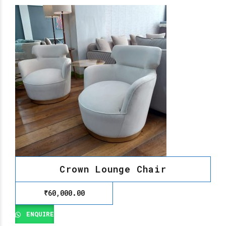
Crown Lounge Chair
₹
60,000.00
ENQUIRE