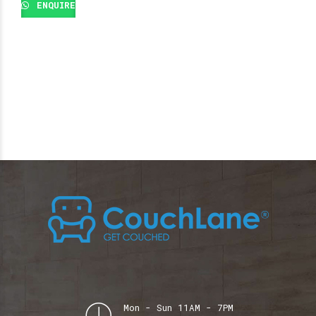
ENQUIRE
Mon - Sun 11AM - 7PM