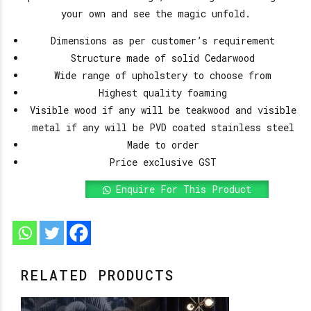
your own and see the magic unfold.
Dimensions as per customer’s requirement
Structure made of solid Cedarwood
Wide range of upholstery to choose from
Highest quality foaming
Visible wood if any will be teakwood and visible
metal if any will be PVD coated stainless steel
Made to order
Price exclusive GST
Enquire For This Product
RELATED PRODUCTS