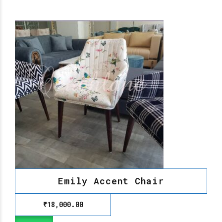
Emily Accent Chair
₹
18,000.00