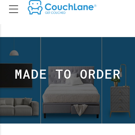
MADE TO ORDER