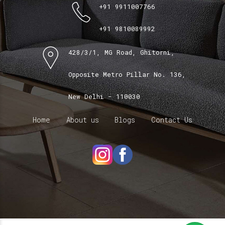
+91 9911007766
+91 9810089992
428/3/1, MG Road, Ghitorni,
Opposite Metro Pillar No. 136,
New Delhi - 110030
Home
About us
Blogs
Contact Us