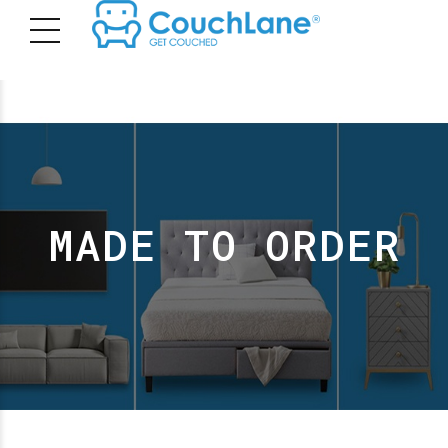
MADE TO ORDER