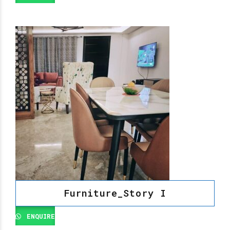
Furniture_Story I
ENQUIRE