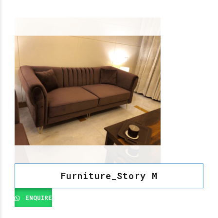
Furniture_Story M
ENQUIRE