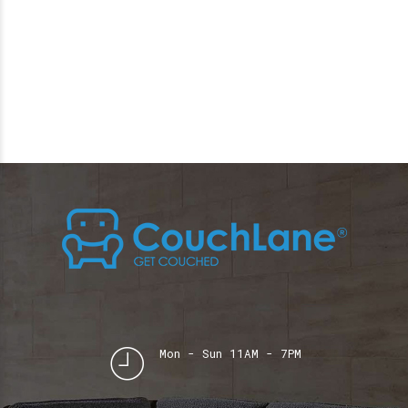
Mon - Sun 11AM - 7PM