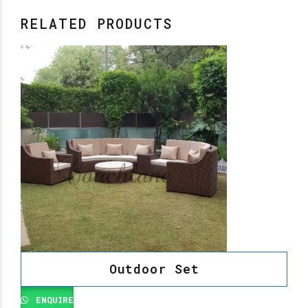
RELATED PRODUCTS
Outdoor Set
ENQUIRE