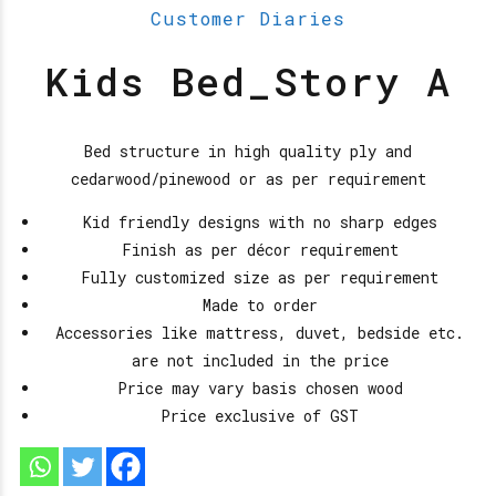
Customer Diaries
Kids Bed_Story A
Bed structure in high quality ply and
cedarwood/pinewood or as per requirement
Kid friendly designs with no sharp edges
Finish as per décor requirement
Fully customized size as per requirement
Made to order
Accessories like mattress, duvet, bedside etc.
are not included in the price
Price may vary basis chosen wood
Price exclusive of GST