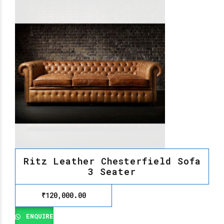
Ritz Leather Chesterfield Sofa
3 Seater
₹
120,000.00
ENQUIRE