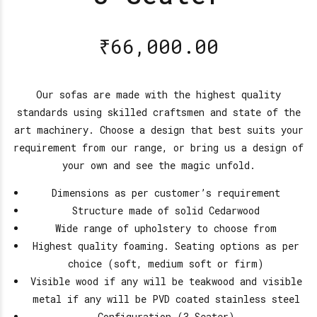
₹
66,000.00
Our sofas are made with the highest quality
standards using skilled craftsmen and state of the
art machinery. Choose a design that best suits your
requirement from our range, or bring us a design of
your own and see the magic unfold.
Dimensions as per customer’s requirement
Structure made of solid Cedarwood
Wide range of upholstery to choose from
Highest quality foaming. Seating options as per
choice (soft, medium soft or firm)
Visible wood if any will be teakwood and visible
metal if any will be PVD coated stainless steel
Configuration (3 Seater)