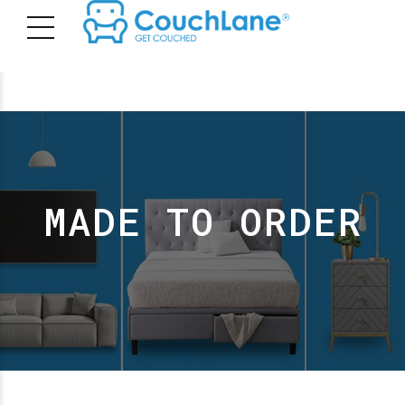
MADE TO ORDER