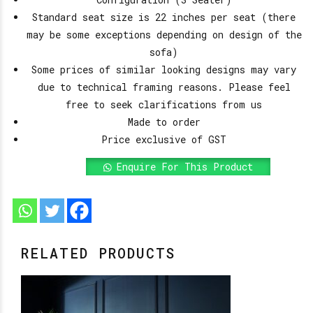
Standard seat size is 22 inches per seat (there
may be some exceptions depending on design of the
sofa)
Some prices of similar looking designs may vary
due to technical framing reasons. Please feel
free to seek clarifications from us
Made to order
Price exclusive of GST
Enquire For This Product
RELATED PRODUCTS