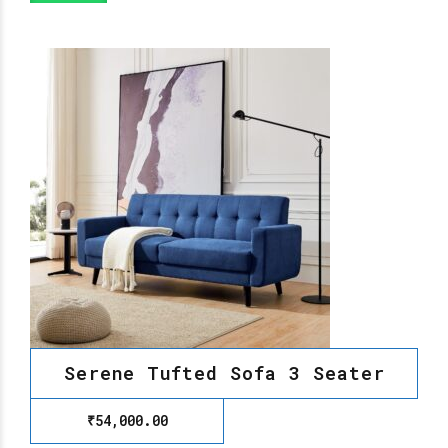
Serene Tufted Sofa 3 Seater
₹
54,000.00