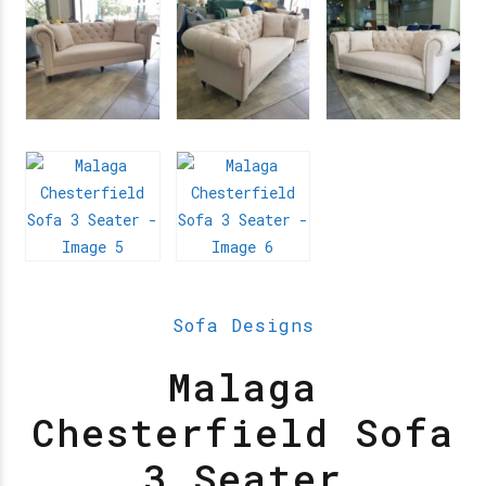
Sofa Designs
Malaga
Chesterfield Sofa
3 Seater