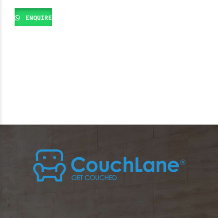
ENQUIRE