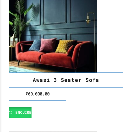
Awasi 3 Seater Sofa
₹
60,000.00
ENQUIRE