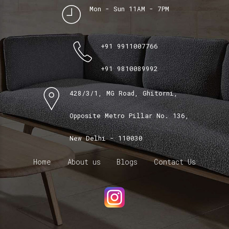
Mon - Sun 11AM - 7PM
+91 9911007766
+91 9810089992
428/3/1, MG Road, Ghitorni,
Opposite Metro Pillar No. 136,
New Delhi - 110030
Home
About us
Blogs
Contact Us