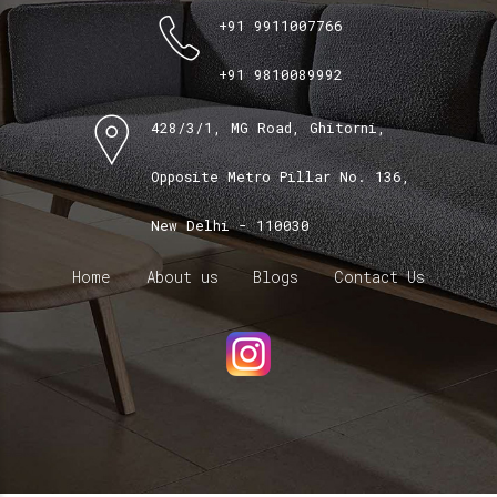
+91 9911007766
+91 9810089992
428/3/1, MG Road, Ghitorni,
Opposite Metro Pillar No. 136,
New Delhi - 110030
Home
About us
Blogs
Contact Us