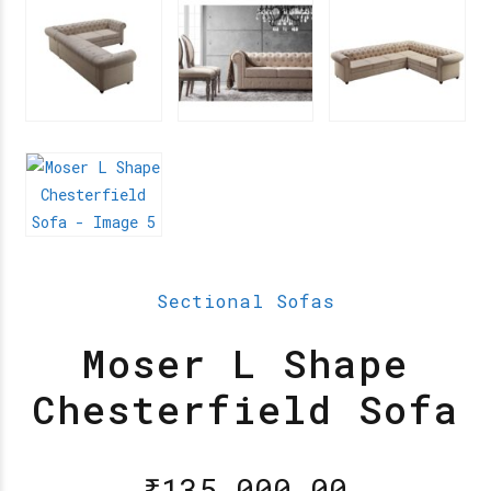
Sectional Sofas
Moser L Shape
Chesterfield Sofa
₹
135,000.00