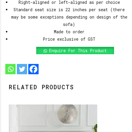
Right-aligned or left-aligned as per choice
Standard seat size is 22 inches per seat (there
may be some exceptions depending on design of the
sofa)
Made to order
Price exclusive of GST
Enquire For This Product
RELATED PRODUCTS