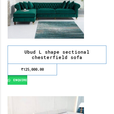
Ubud L shape sectional
chesterfield sofa
₹
125,000.00
ENQUIRE