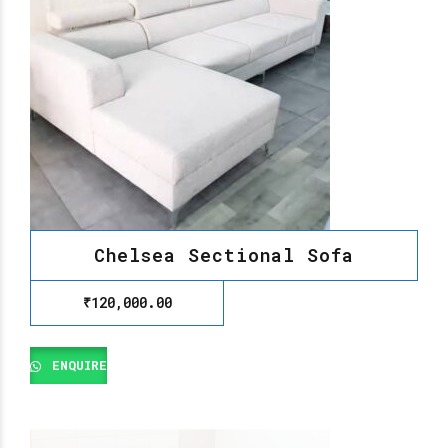
Chelsea Sectional Sofa
₹
120,000.00
ENQUIRE