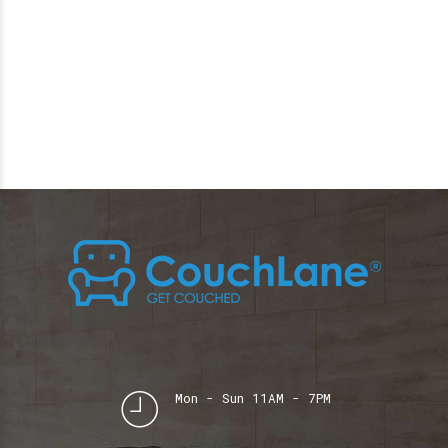
Mon - Sun 11AM - 7PM