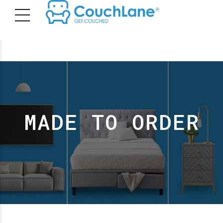
MADE TO ORDER