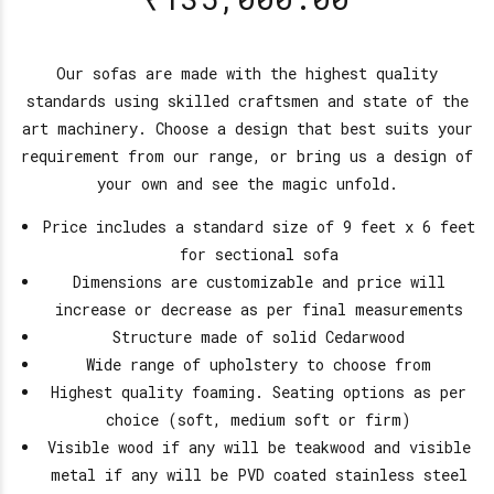
Our sofas are made with the highest quality
standards using skilled craftsmen and state of the
art machinery. Choose a design that best suits your
requirement from our range, or bring us a design of
your own and see the magic unfold.
Price includes a standard size of 9 feet x 6 feet
for sectional sofa
Dimensions are customizable and price will
increase or decrease as per final measurements
Structure made of solid Cedarwood
Wide range of upholstery to choose from
Highest quality foaming. Seating options as per
choice (soft, medium soft or firm)
Visible wood if any will be teakwood and visible
metal if any will be PVD coated stainless steel