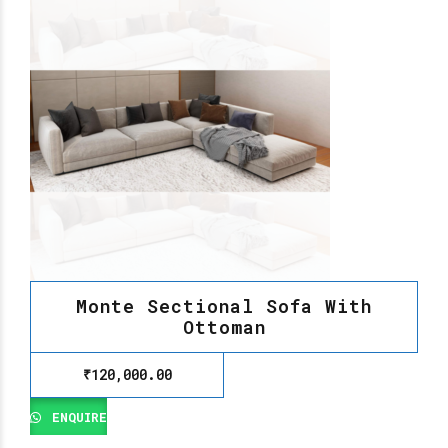
Monte Sectional Sofa With
Ottoman
₹
120,000.00
ENQUIRE