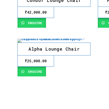
Condor Lounge Chair
₹
42,000.00
₹
ENQUIRE
E
Alpha Lounge Chair
₹
25,000.00
ENQUIRE