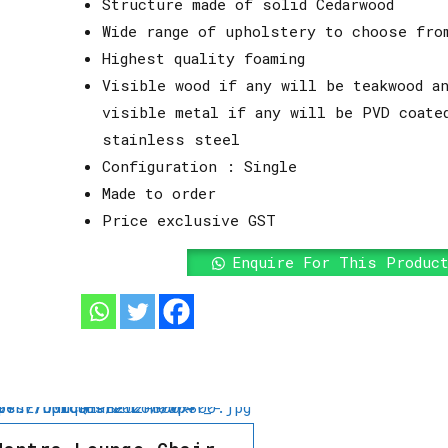
Structure made of solid Cedarwood
Wide range of upholstery to choose fro
Highest quality foaming
Visible wood if any will be teakwood an
visible metal if any will be PVD coate
stainless steel
Configuration : Single
Made to order
Price exclusive GST
Enquire For This Produc