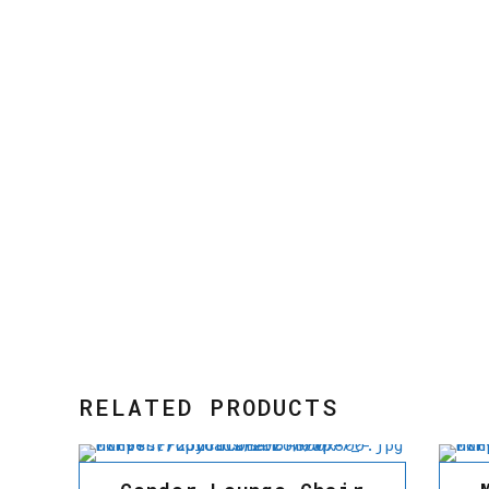
RELATED PRODUCTS