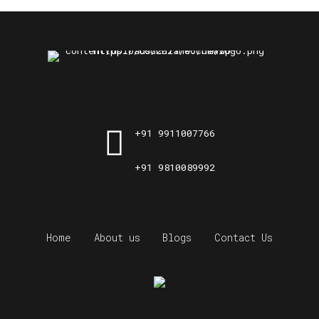
+91 9911007766
+91 9810089992
Home
About us
Blogs
Contact Us