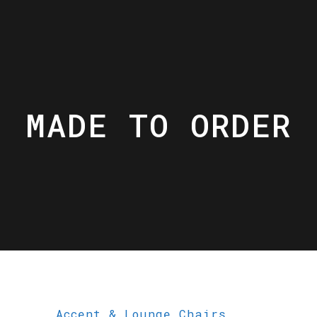
MADE TO ORDER
Accent & Lounge Chairs