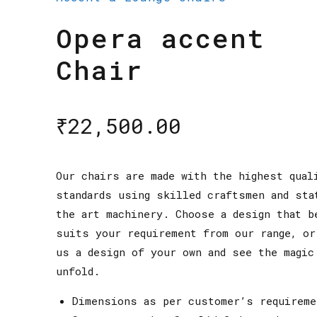
Opera accent
Chair
₹
22,500.00
Our chairs are made with the highest qual
standards using skilled craftsmen and sta
the art machinery. Choose a design that b
suits your requirement from our range, or
us a design of your own and see the magic
unfold.
Dimensions as per customer’s requireme