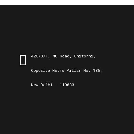
428/3/1, MG Road, Ghitorni,
Opposite Metro Pillar No. 136,
New Delhi - 110030