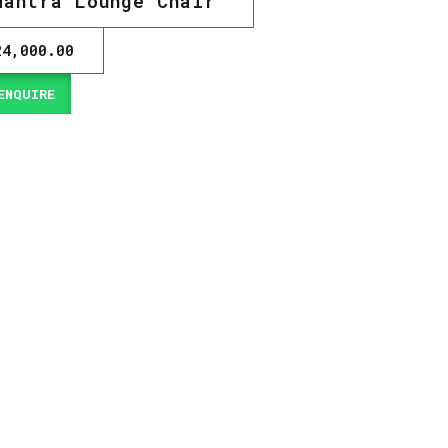
Mantra Lounge Chair
24,000.00
NQUIRE