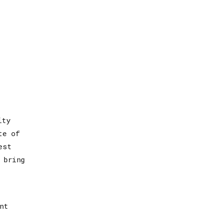
ity
te of
est
 bring
nt