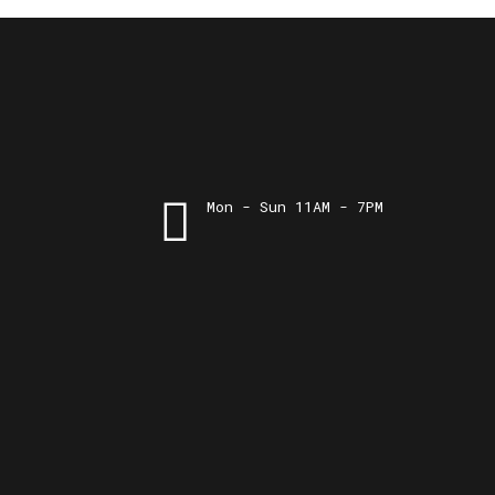
Mon - Sun 11AM - 7PM