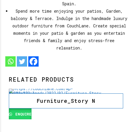
Spain.
Spend more time enjoying your patios, Garden,
balcony & Terrace. Indulge in the handmade luxury
outdoor furniture from CouchLane. Create special
moments in your patio & garden as you entertain
friends & family and enjoy stress-free
relaxation.
RELATED PRODUCTS
Furniture_Story N
ENQUIRE