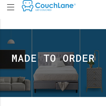
MADE TO ORDER