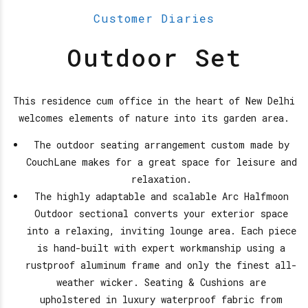
Customer Diaries
Outdoor Set
This residence cum office in the heart of New Delhi
welcomes elements of nature into its garden area.
The outdoor seating arrangement custom made by
CouchLane makes for a great space for leisure and
relaxation.
The highly adaptable and scalable Arc Halfmoon
Outdoor sectional converts your exterior space
into a relaxing, inviting lounge area. Each piece
is hand-built with expert workmanship using a
rustproof aluminum frame and only the finest all-
weather wicker. Seating & Cushions are
upholstered in luxury waterproof fabric from