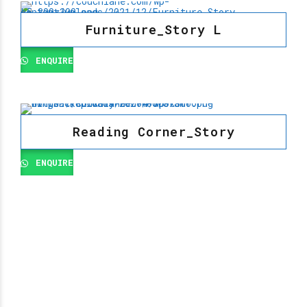
Furniture_Story L
ENQUIRE
Reading Corner_Story
ENQUIRE