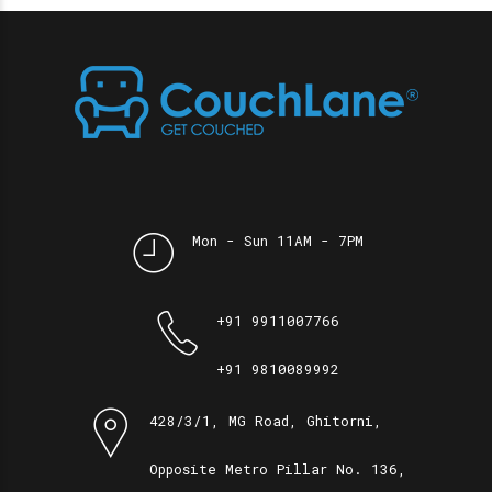
Mon - Sun 11AM - 7PM
+91 9911007766
+91 9810089992
428/3/1, MG Road, Ghitorni,
Opposite Metro Pillar No. 136,