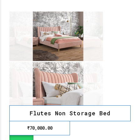
Flutes Non Storage Bed
₹
70,000.00