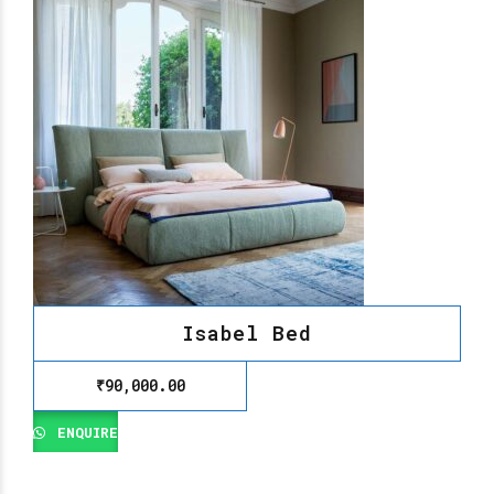
Isabel Bed
₹
90,000.00
ENQUIRE