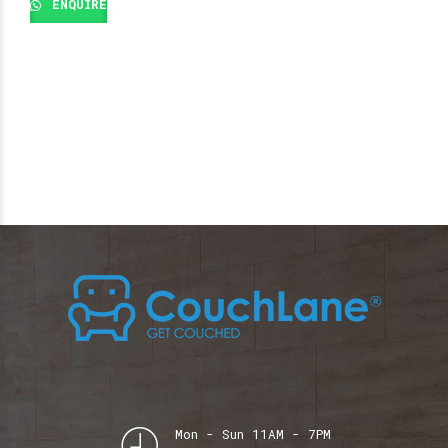
ENQUIRE
Mon - Sun 11AM - 7PM