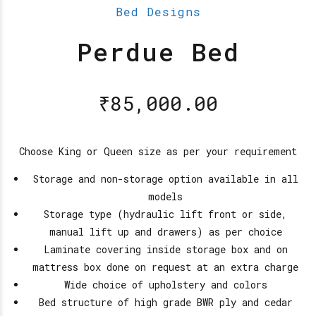
Bed Designs
Perdue Bed
₹
85,000.00
Choose King or Queen size as per your requirement
Storage and non-storage option available in all
models
Storage type (hydraulic lift front or side,
manual lift up and drawers) as per choice
Laminate covering inside storage box and on
mattress box done on request at an extra charge
Wide choice of upholstery and colors
Bed structure of high grade BWR ply and cedar