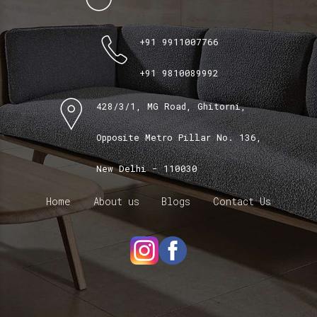
+91 9911007766
+91 9810089992
428/3/1, MG Road, Ghitorni,
Opposite Metro Pillar No. 136,
New Delhi - 110030
Home
About us
Blogs
Contact Us