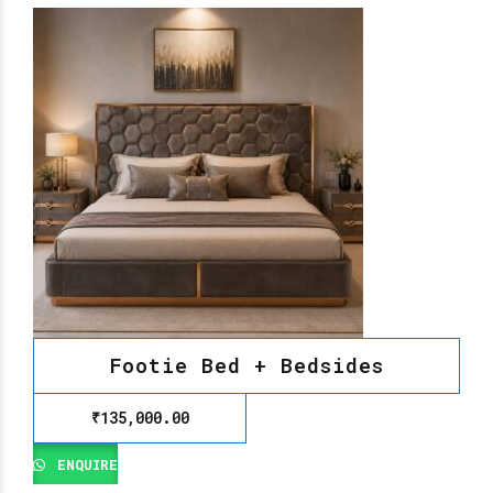
Footie Bed + Bedsides
₹
135,000.00
ENQUIRE