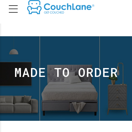
MADE TO ORDER