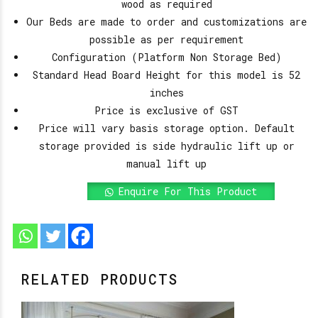
wood as required
Our Beds are made to order and customizations are
possible as per requirement
Configuration (Platform Non Storage Bed)
Standard Head Board Height for this model is 52
inches
Price is exclusive of GST
Price will vary basis storage option. Default
storage provided is side hydraulic lift up or
manual lift up
Enquire For This Product
RELATED PRODUCTS