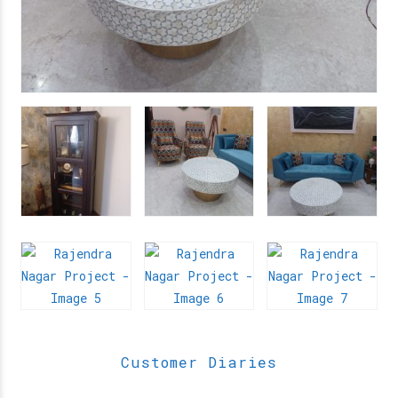
Customer Diaries