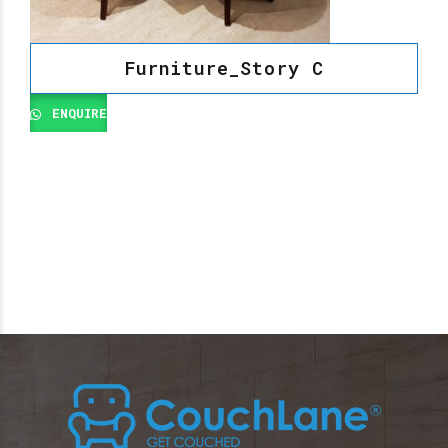
Furniture_Story C
ENQUIRE