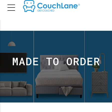
MADE TO ORDER