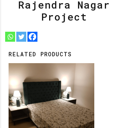
Rajendra Nagar
Project
RELATED PRODUCTS