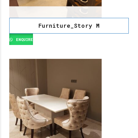
Furniture_Story M
ENQUIRE