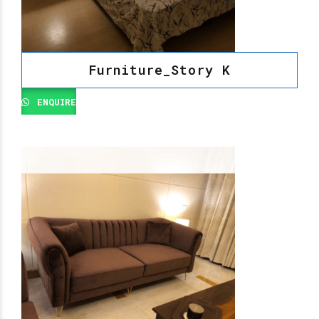
Furniture_Story K
ENQUIRE