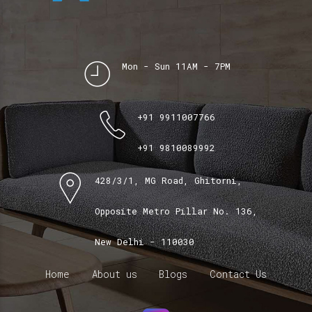
Mon - Sun 11AM - 7PM
+91 9911007766
+91 9810089992
428/3/1, MG Road, Ghitorni,
Opposite Metro Pillar No. 136,
New Delhi - 110030
Home
About us
Blogs
Contact Us