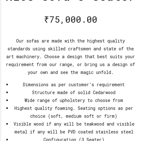
₹
75,000.00
Our sofas are made with the highest quality
standards using skilled craftsmen and state of the
art machinery. Choose a design that best suits your
requirement from our range, or bring us a design of
your own and see the magic unfold.
Dimensions as per customer’s requirement
Structure made of solid Cedarwood
Wide range of upholstery to choose from
Highest quality foaming. Seating options as per
choice (soft, medium soft or firm)
Visible wood if any will be teakwood and visible
metal if any will be PVD coated stainless steel
Configuration (3 Seater)