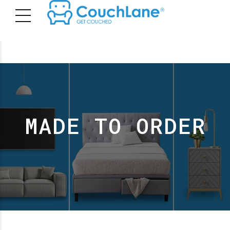
MADE TO ORDER