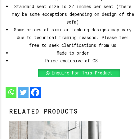
Standard seat size is 22 inches per seat (there
may be some exceptions depending on design of the
sofa)
Some prices of similar looking designs may vary
due to technical framing reasons. Please feel
free to seek clarifications from us
Made to order
Price exclusive of GST
Enquire For This Product
RELATED PRODUCTS