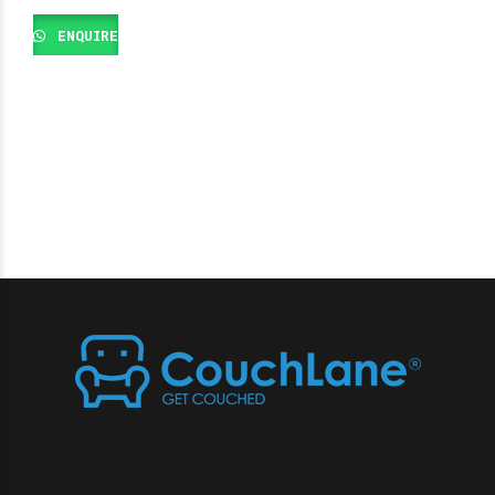
ENQUIRE