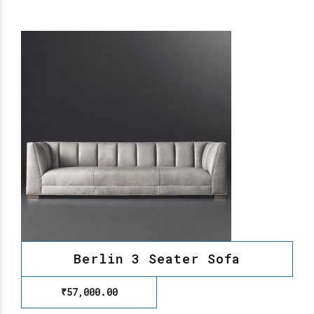
Berlin 3 Seater Sofa
₹
57,000.00