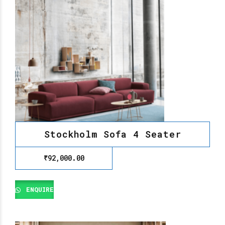
Stockholm Sofa 4 Seater
₹
92,000.00
ENQUIRE