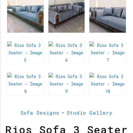
Sofa Designs
Studio Gallery
Rios Sofa 3 Seater