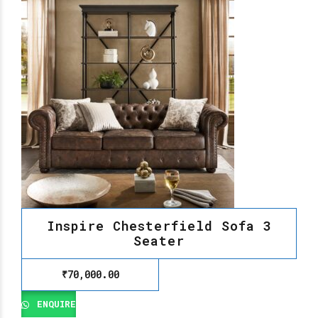
Inspire Chesterfield Sofa 3
Seater
₹
70,000.00
ENQUIRE