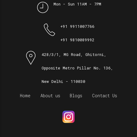
Mon - Sun 11AM - 7PM
+91 9911007766
+91 9810089992
428/3/1, MG Road, Ghitorni,
Opposite Metro Pillar No. 136,
New Delhi - 110030
Home
About us
Blogs
Contact Us