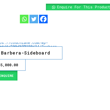
Enquire For This Produc
Barbera-Sideboard
55,000.00
NQUIRE