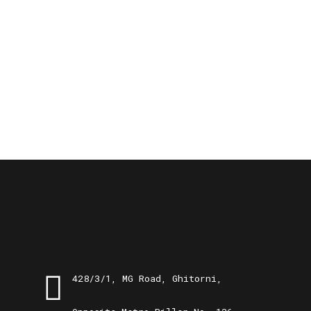
428/3/1, MG Road, Ghitorni,