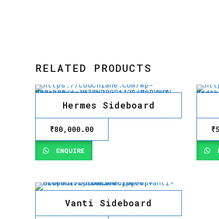
RELATED PRODUCTS
Hermes Sideboard
₹
80,000.00
₹
ENQUIRE
E
Vanti Sideboard