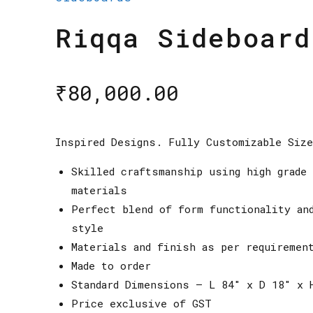
Riqqa Sideboard
₹
80,000.00
Inspired Designs. Fully Customizable Siz
Skilled craftsmanship using high grade 
materials
Perfect blend of form functionality an
style
Materials and finish as per requiremen
Made to order
Standard Dimensions – L 84″ x D 18″ x 
Price exclusive of GST