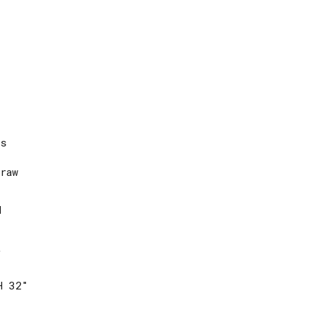
es
raw
d
t
H 32″