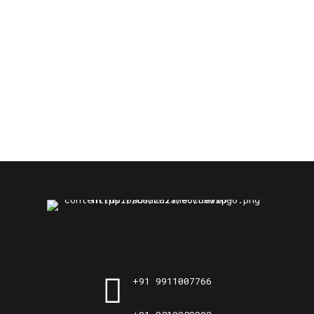
+91 9911007766