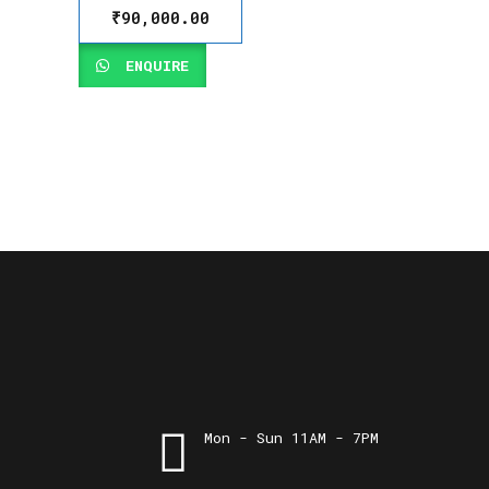
₹
90,000.00
ENQUIRE
Mon - Sun 11AM - 7PM