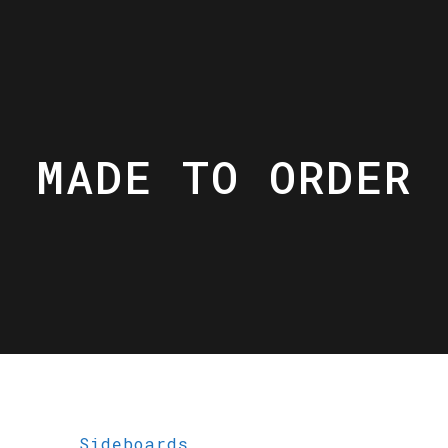
MADE TO ORDER
Sideboards