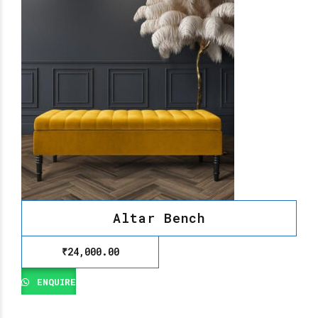
Altar Bench
₹
24,000.00
ENQUIRE