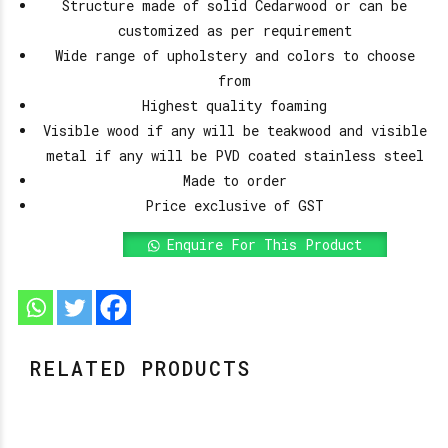
Structure made of solid Cedarwood or can be
customized as per requirement
Wide range of upholstery and colors to choose
from
Highest quality foaming
Visible wood if any will be teakwood and visible
metal if any will be PVD coated stainless steel
Made to order
Price exclusive of GST
Enquire For This Product
RELATED PRODUCTS