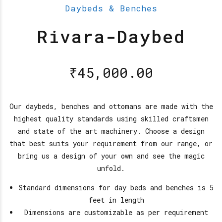
Daybeds & Benches
Rivara-Daybed
₹
45,000.00
Our daybeds, benches and ottomans are made with the
highest quality standards using skilled craftsmen
and state of the art machinery. Choose a design
that best suits your requirement from our range, or
bring us a design of your own and see the magic
unfold.
Standard dimensions for day beds and benches is 5
feet in length
Dimensions are customizable as per requirement