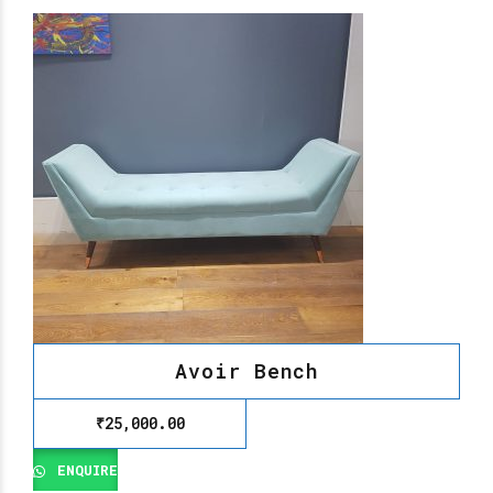
Avoir Bench
₹
25,000.00
ENQUIRE