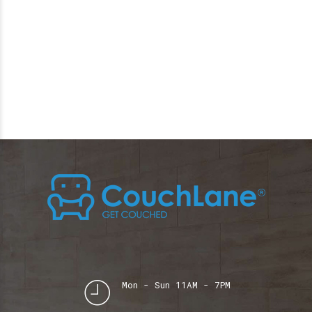
Mon - Sun 11AM - 7PM