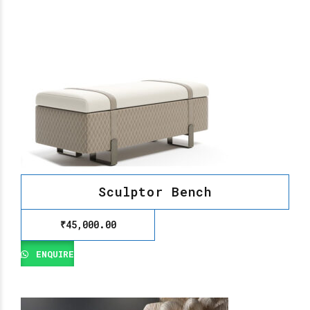
Sculptor Bench
₹
45,000.00
ENQUIRE