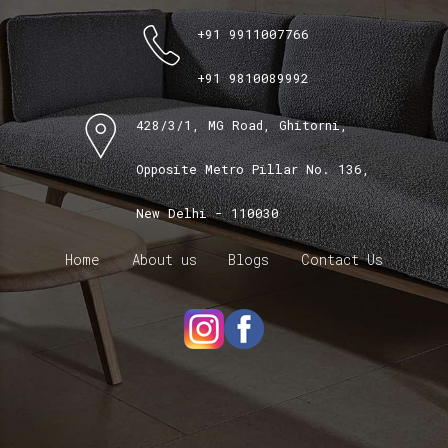
+91 9911007766
+91 9810089992
428/3/1, MG Road, Ghitorni,
Opposite Metro Pillar No. 136,
New Delhi - 110030
Home
About us
Blogs
Contact Us