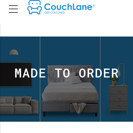
MADE TO ORDER