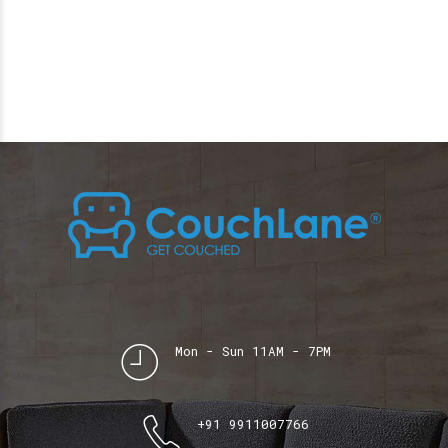
Mon - Sun 11AM - 7PM
+91 9911007766