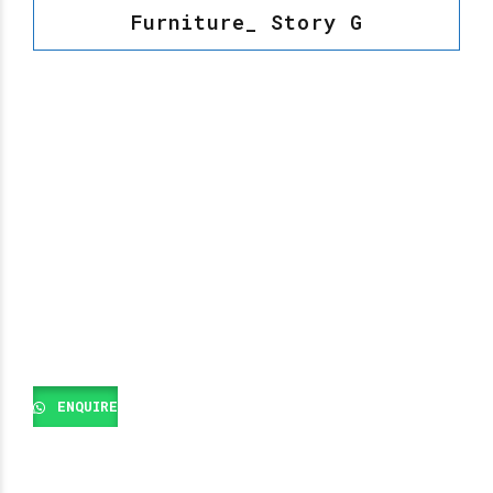
Furniture_ Story G
ENQUIRE