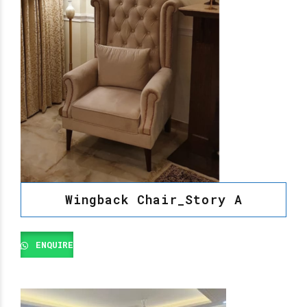
Wingback Chair_Story A
ENQUIRE