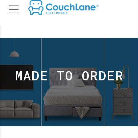
MADE TO ORDER