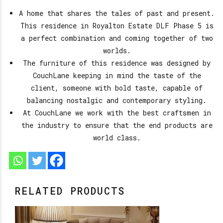
A home that shares the tales of past and present.
This residence in Royalton Estate DLF Phase 5 is
a perfect combination and coming together of two
worlds.
The furniture of this residence was designed by
CouchLane keeping in mind the taste of the
client, someone with bold taste, capable of
balancing nostalgic and contemporary styling.
At CouchLane we work with the best craftsmen in
the industry to ensure that the end products are
world class.
RELATED PRODUCTS