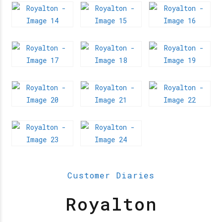
Customer Diaries
Royalton