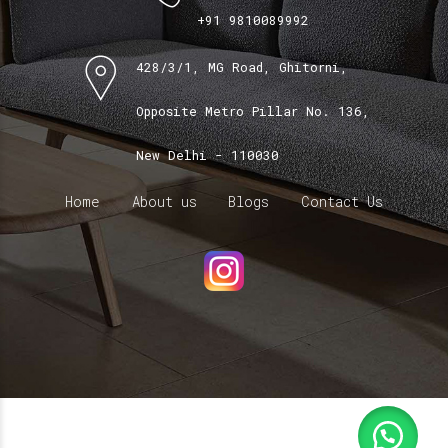
+91 9810089992
428/3/1, MG Road, Ghitorni,
Opposite Metro Pillar No. 136,
New Delhi - 110030
Home
About us
Blogs
Contact Us