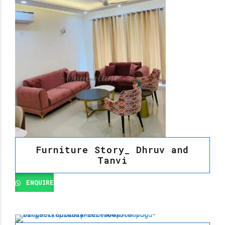
Furniture Story_ Dhruv and
Tanvi
ENQUIRE