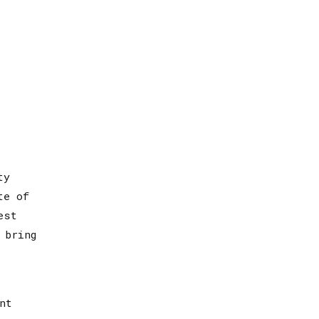
ty
te of
est
 bring
nt