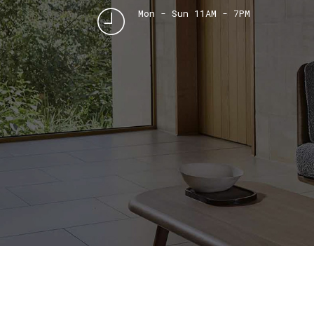
Mon - Sun 11AM - 7PM