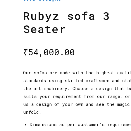
Rubyz sofa 3
Seater
₹
54,000.00
Our sofas are made with the highest quali
standards using skilled craftsmen and sta
the art machinery. Choose a design that b
suits your requirement from our range, or
us a design of your own and see the magic
unfold.
Dimensions as per customer’s requireme