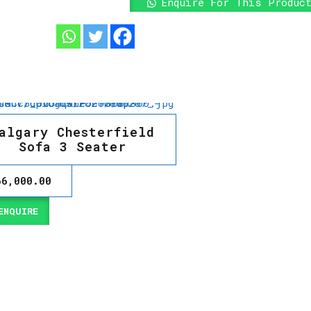
Enquire For This Produc
algary Chesterfield
Sofa 3 Seater
66,000.00
NQUIRE