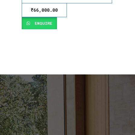
₹
66,000.00
ENQUIRE