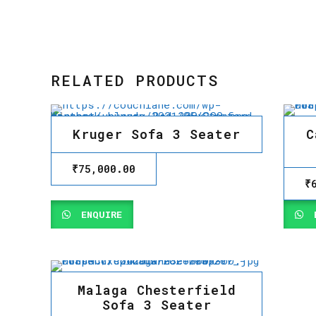
RELATED PRODUCTS
Kruger Sofa 3 Seater
C
₹
75,000.00
₹
ENQUIRE
E
Malaga Chesterfield
Sofa 3 Seater