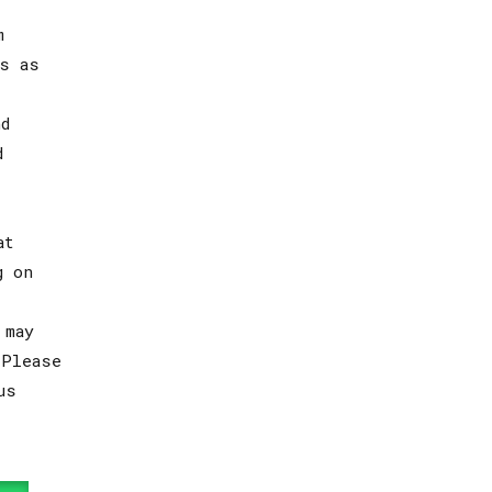
m
s as
d
d
at
g on
 may
 Please
us