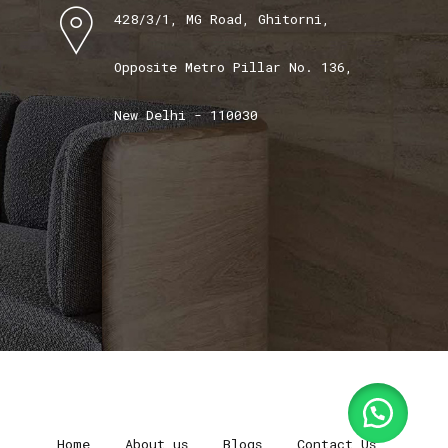
428/3/1, MG Road, Ghitorni,
Opposite Metro Pillar No. 136,
New Delhi - 110030
Home
About us
Blogs
Contact Us