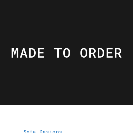
MADE TO ORDER
Sofa Designs