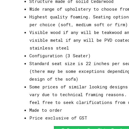
Structure made of solid Cedarwood
Wide range of upholstery to choose fro
Highest quality foaming. Seating option
per choice (soft, medium soft or firm)
Visible wood if any will be teakwood an
visible metal if any will be PVD coate
stainless steel
Configuration (3 Seater)
Standard seat size is 22 inches per se
(there may be some exceptions dependin
design of the sofa)
Some prices of similar looking designs
vary due to technical framing reasons.
feel free to seek clarifications from 
Made to order
Price exclusive of GST