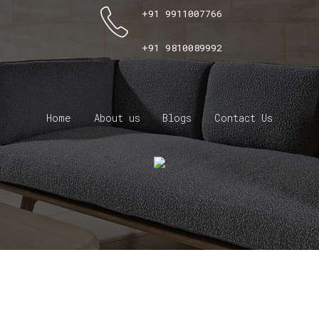
+91 9911007766
+91 9810089992
Home
About us
Blogs
Contact Us