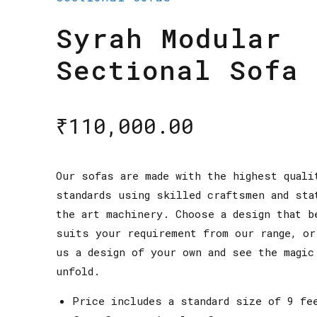
Syrah Modular
Sectional Sofa
₹
110,000.00
Our sofas are made with the highest quali
standards using skilled craftsmen and sta
the art machinery. Choose a design that b
suits your requirement from our range, or
us a design of your own and see the magic
unfold.
Price includes a standard size of 9 fe