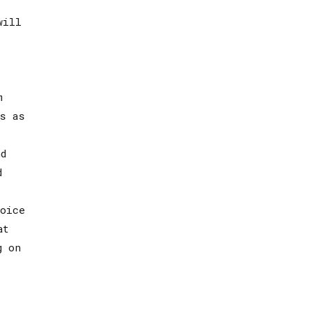
will
m
s as
d
d
oice
at
g on