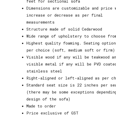
feet for sectional sofa
Dimensions are customizable and price 
increase or decrease as per final
measurements
Structure made of solid Cedarwood
Wide range of upholstery to choose fro
Highest quality foaming. Seating option
per choice (soft, medium soft or firm)
Visible wood if any will be teakwood an
visible metal if any will be PVD coate
stainless steel
Right-aligned or left-aligned as per ch
Standard seat size is 22 inches per se
(there may be some exceptions dependin
design of the sofa)
Made to order
Price exclusive of GST