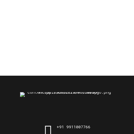
+91 9911007766