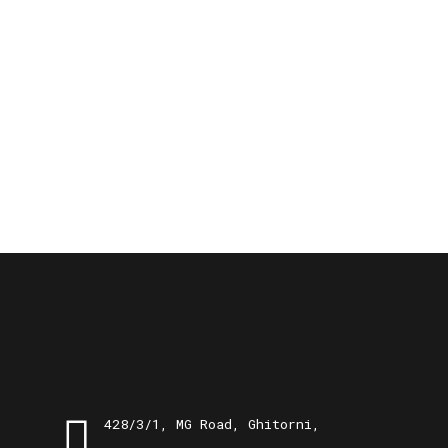
428/3/1, MG Road, Ghitorni,