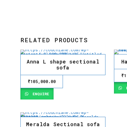
RELATED PRODUCTS
Anna L shape sectional
H
sofa
₹
1
₹
105,000.00
E
ENQUIRE
Meralda Sectional sofa