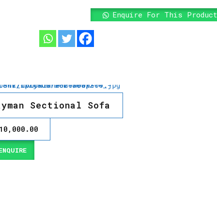
Enquire For This Produc
ayman Sectional Sofa
10,000.00
NQUIRE