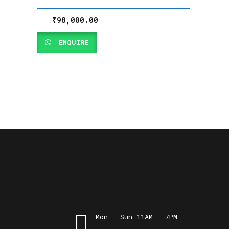
₹
98,000.00
ENQUIRE
Mon - Sun 11AM - 7PM