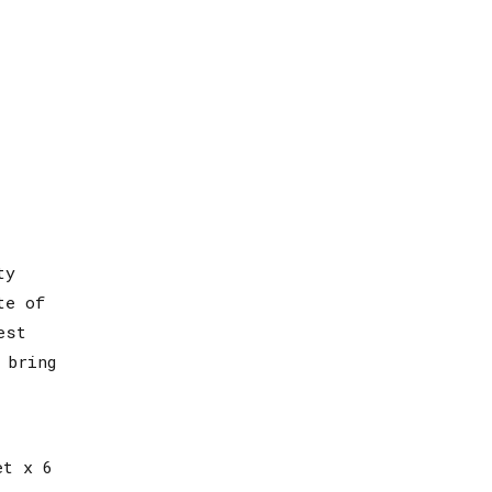
ty
te of
est
 bring
et x 6