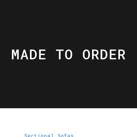
MADE TO ORDER
Sectional Sofas