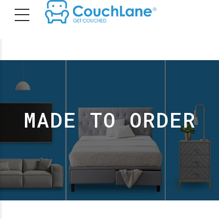
MADE TO ORDER