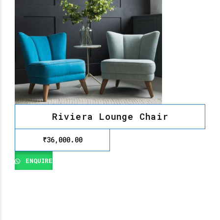
Riviera Lounge Chair
₹
36,000.00
ENQUIRE