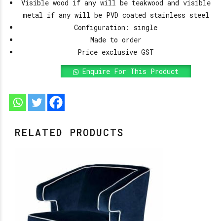
Visible wood if any will be teakwood and visible
metal if any will be PVD coated stainless steel
Configuration: single
Made to order
Price exclusive GST
Enquire For This Product
RELATED PRODUCTS