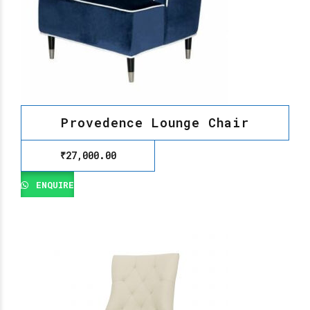
Provedence Lounge Chair
₹
27,000.00
ENQUIRE