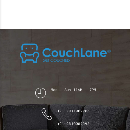
Mon - Sun 11AM - 7PM
+91 9911007766
+91 9810089992