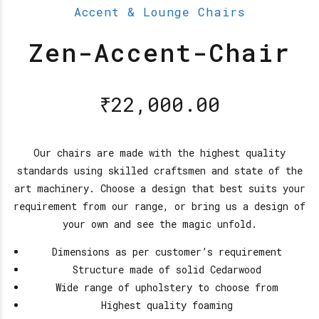
Accent & Lounge Chairs
Zen-Accent-Chair
₹
22,000.00
Our chairs are made with the highest quality
standards using skilled craftsmen and state of the
art machinery. Choose a design that best suits your
requirement from our range, or bring us a design of
your own and see the magic unfold.
Dimensions as per customer’s requirement
Structure made of solid Cedarwood
Wide range of upholstery to choose from
Highest quality foaming