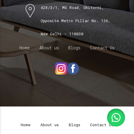
428/3/1, MG Road, Ghitorni,
Opposite Metro Pillar No. 136,
New Delhi - 110030
Home
About us
Blogs
Contact Us
Home
About us
Blogs
Contact Us