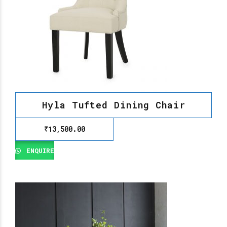
Hyla Tufted Dining Chair
₹
13,500.00
ENQUIRE