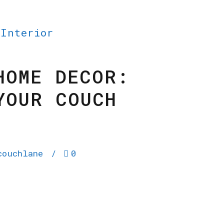
 Interior
HOME DECOR:
YOUR COUCH
couchlane
0