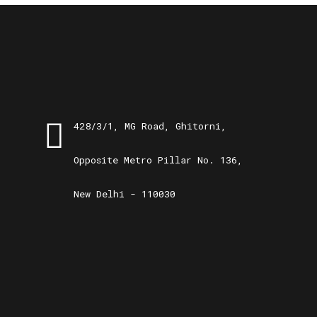
428/3/1, MG Road, Ghitorni,
Opposite Metro Pillar No. 136,
New Delhi - 110030