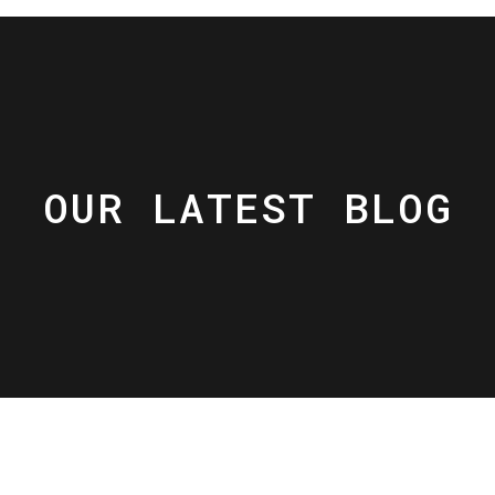
OUR LATEST BLOG