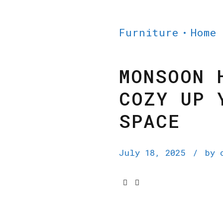
Furniture
Home
MONSOON 
COZY UP 
SPACE
July 18, 2025
by 