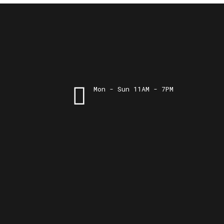
Mon - Sun 11AM - 7PM