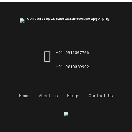
+91 9911007766
+91 9810089992
Home
About us
Blogs
Contact Us