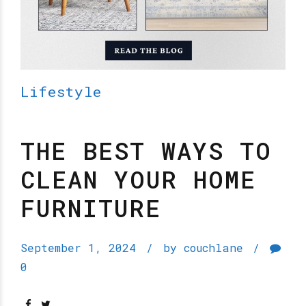
Lifestyle
THE BEST WAYS TO
CLEAN YOUR HOME
FURNITURE
September 1, 2024
by couchlane
0