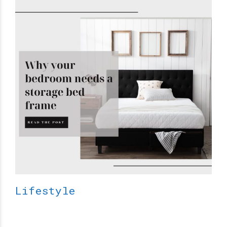
Lifestyle