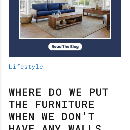
Lifestyle
WHERE DO WE PUT
THE FURNITURE
WHEN WE DON’T
HAVE ANY WALLS