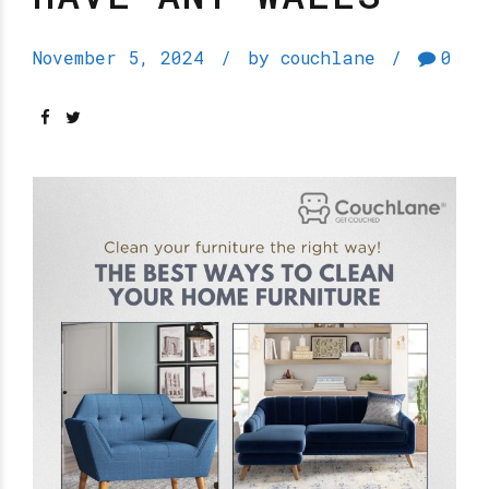
November 5, 2024
by couchlane
0