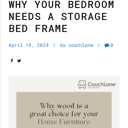
WHY YOUR BEDROOM
NEEDS A STORAGE
BED FRAME
April 19, 2024
by couchlane
0