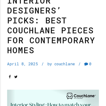
INTERIOR
DESIGNERS’
PICKS: BEST
COUCHLANE PIECES
FOR CONTEMPORARY
HOMES
April 8, 2025
by couchlane
0