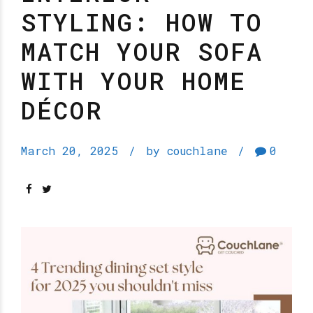
STYLING: HOW TO
MATCH YOUR SOFA
WITH YOUR HOME
DÉCOR
March 20, 2025
by couchlane
0