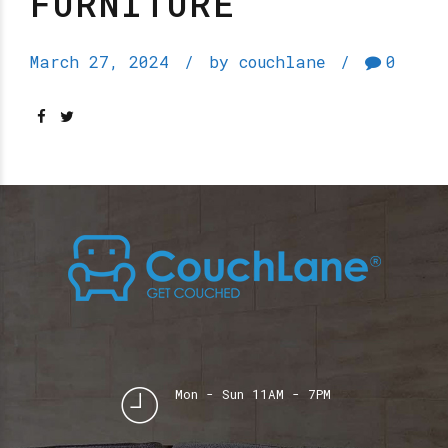
FURNITURE
March 27, 2024
by couchlane
0
Mon - Sun 11AM - 7PM