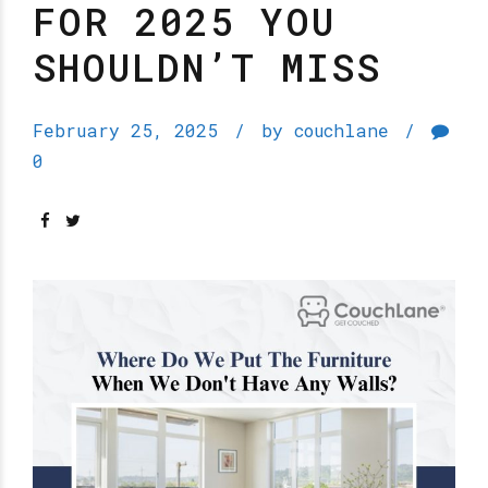
FOR 2025 YOU
SHOULDN’T MISS
February 25, 2025
by couchlane
0