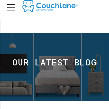
OUR LATEST BLOG