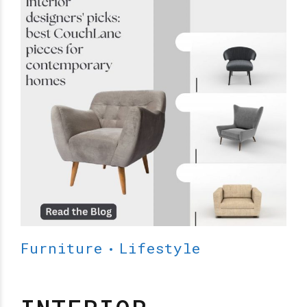
Furniture
Lifestyle