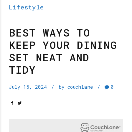
Lifestyle
BEST WAYS TO
KEEP YOUR DINING
SET NEAT AND
TIDY
July 15, 2024
by couchlane
0