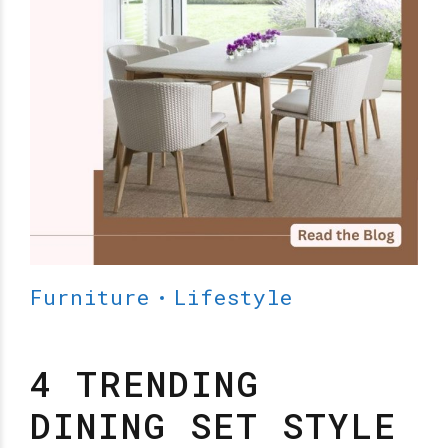
Furniture
Lifestyle
4 TRENDING
DINING SET STYLE