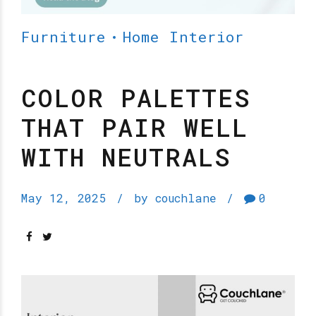
Furniture
Home Interior
COLOR PALETTES
THAT PAIR WELL
WITH NEUTRALS
May 12, 2025
by couchlane
0