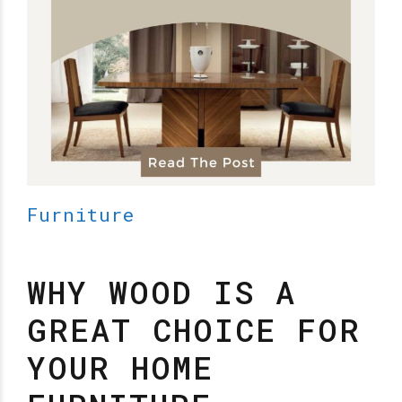
Furniture
WHY WOOD IS A
GREAT CHOICE FOR
YOUR HOME