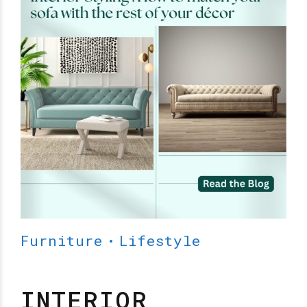
Furniture
Lifestyle
INTERIOR