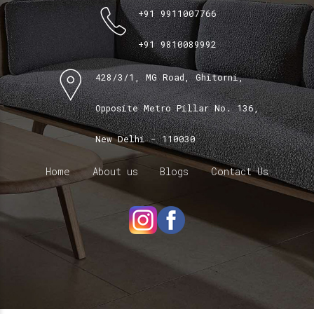
+91 9911007766
+91 9810089992
428/3/1, MG Road, Ghitorni,
Opposite Metro Pillar No. 136,
New Delhi - 110030
Home
About us
Blogs
Contact Us