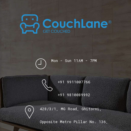
Mon - Sun 11AM - 7PM
+91 9911007766
+91 9810089992
428/3/1, MG Road, Ghitorni,
Opposite Metro Pillar No. 136,