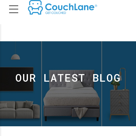
OUR LATEST BLOG