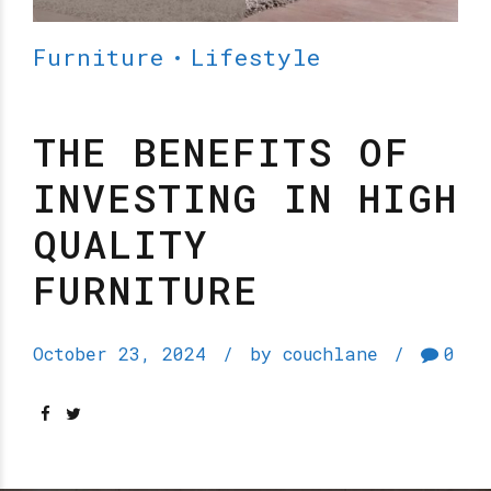
Furniture
Lifestyle
THE BENEFITS OF
INVESTING IN HIGH
QUALITY
FURNITURE
October 23, 2024
by couchlane
0