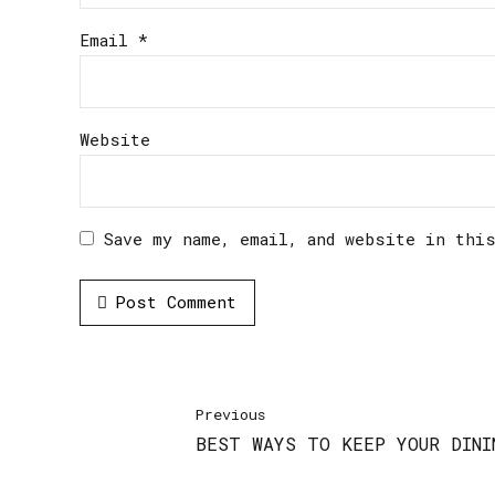
Email *
Website
Save my name, email, and website in thi
Post Comment
Previous
BEST WAYS TO KEEP YOUR DINI