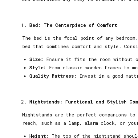
Bed: The Centerpiece of Comfort
The bed is the focal point of any bedroom,
bed that combines comfort and style. Consi
Size:
Ensure it fits the room without ov
Style:
From classic wooden frames to mo
Quality Mattress:
Invest in a good mattr
Nightstands: Functional and Stylish Co
Nightstands are the perfect companions to
reach, such as a lamp, alarm clock, or you
Height:
The top of the nightstand shoul