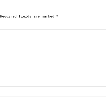
Required fields are marked *