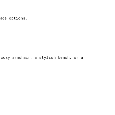
age options.
 cozy armchair, a stylish bench, or a