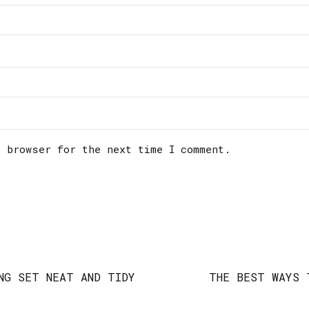
s browser for the next time I comment.
NG SET NEAT AND TIDY
THE BEST WAYS 