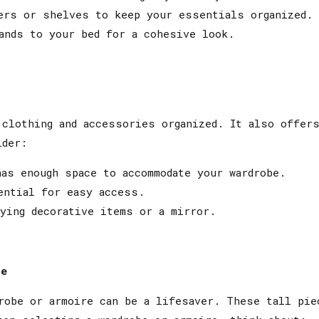
ers or shelves to keep your essentials organized.
ands to your bed for a cohesive look.
clothing and accessories organized. It also offers
ider:
as enough space to accommodate your wardrobe.
ential for easy access.
ying decorative items or a mirror.
ce
robe or armoire can be a lifesaver. These tall pie