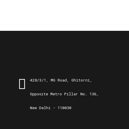
428/3/1, MG Road, Ghitorni,
Opposite Metro Pillar No. 136,
New Delhi - 110030