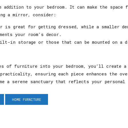
e addition to your bedroom. It can make the space f
ng a mirror, consider:
 is great for getting dressed, while a smaller de
ments your room’s decor.
lt-in storage or those that can be mounted on a d
es of furniture into your bedroom, you’ll create a
practicality, ensuring each piece enhances the ove
me a serene sanctuary that reflects your personal 
HOME FURNITURE