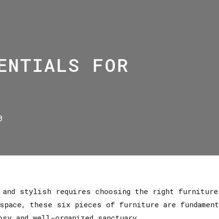
ENTIALS FOR
0
l and stylish requires choosing the right furnitur
space, these six pieces of furniture are fundament
osy and well-organized sanctuary.