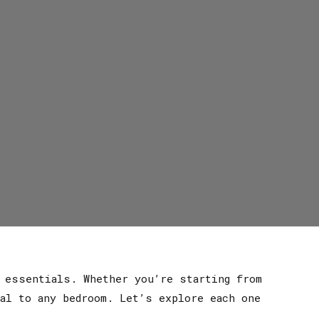
e essentials. Whether you’re starting from
al to any bedroom. Let’s explore each one