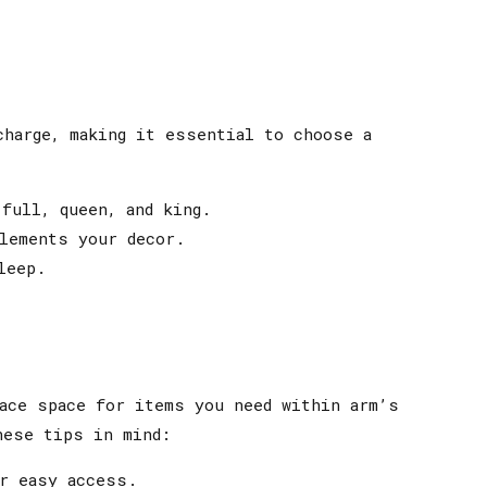
charge, making it essential to choose a
full, queen, and king.
lements your decor.
leep.
ace space for items you need within arm’s
hese tips in mind:
r easy access.