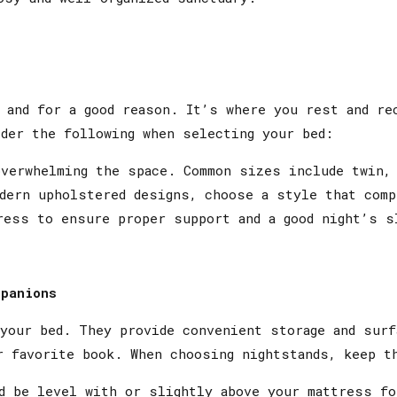
 and for a good reason. It’s where you rest and re
der the following when selecting your bed:
erwhelming the space. Common sizes include twin, 
dern upholstered designs, choose a style that comp
ess to ensure proper support and a good night’s s
mpanions
 your bed. They provide convenient storage and surf
r favorite book. When choosing nightstands, keep t
d be level with or slightly above your mattress fo