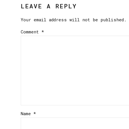
LEAVE A REPLY
Your email address will not be published. 
Comment
*
Name *