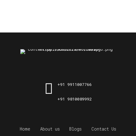
+91 9911007766
+91 9810089992
Home
About us
Blogs
Contact Us