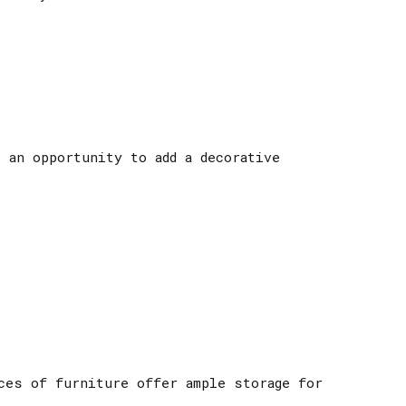
 an opportunity to add a decorative
ces of furniture offer ample storage for