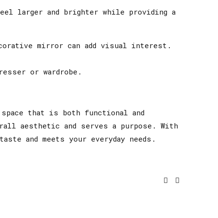
eel larger and brighter while providing a
corative mirror can add visual interest.
resser or wardrobe.
 space that is both functional and
rall aesthetic and serves a purpose. With
taste and meets your everyday needs.