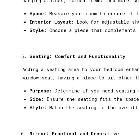
hanging clothes, folded items, and more. W
Space:
Measure your room to ensure it f
Interior Layout:
Look for adjustable she
Style:
Choose a piece that complements 
Seating: Comfort and Functionality
Adding a seating area to your bedroom enha
window seat, having a place to sit other t
Purpose:
Determine if you need seating f
Size:
Ensure the seating fits the space
Style:
Match the seating to the overall
Mirror: Practical and Decorative