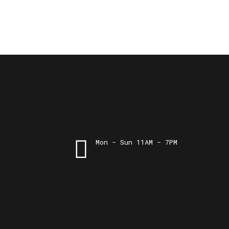
Mon - Sun 11AM - 7PM