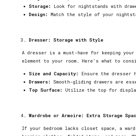
Storage:
Look for nightstands with draw
Design:
Match the style of your nightst
Dresser: Storage with Style
A dresser is a must-have for keeping your 
element to your room. Here’s what to cons
Size and Capacity:
Ensure the dresser h
Drawers:
Smooth-gliding drawers are ess
Top Surface:
Utilize the top for displa
Wardrobe or Armoire: Extra Storage Spa
If your bedroom lacks closet space, a ward