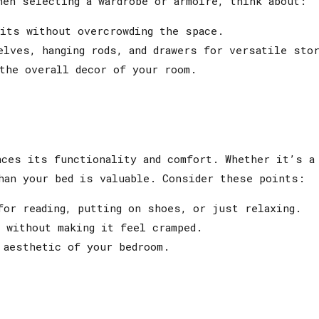
hen selecting a wardrobe or armoire, think about:
its without overcrowding the space.
lves, hanging rods, and drawers for versatile stor
the overall decor of your room.
nces its functionality and comfort. Whether it’s a
han your bed is valuable. Consider these points:
or reading, putting on shoes, or just relaxing.
 without making it feel cramped.
 aesthetic of your bedroom.