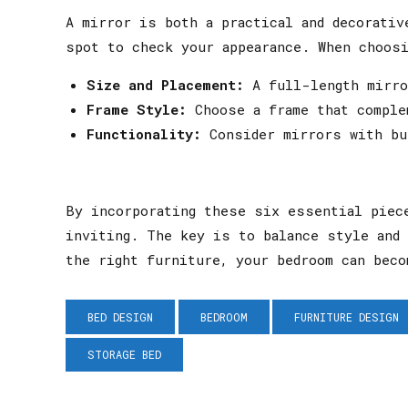
A mirror is both a practical and decorativ
spot to check your appearance. When choosi
Size and Placement:
A full-length mirror
Frame Style:
Choose a frame that comple
Functionality:
Consider mirrors with bui
By incorporating these six essential piec
inviting. The key is to balance style and 
the right furniture, your bedroom can beco
BED DESIGN
BEDROOM
FURNITURE DESIGN
STORAGE BED