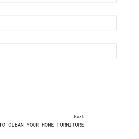
Next
TO CLEAN YOUR HOME FURNITURE