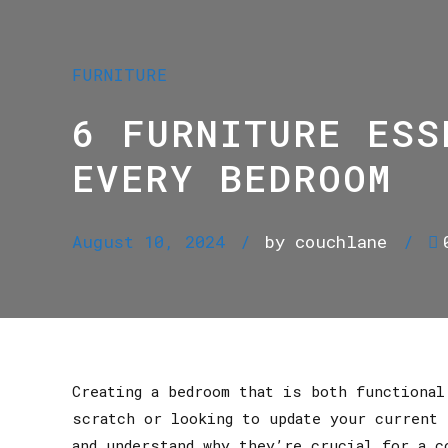
FURNITURE
6 FURNITURE ESS
EVERY BEDROOM
August 10, 2024
by couchlane
Creating a bedroom that is both functiona
scratch or looking to update your current 
and understand why they’re crucial for a c