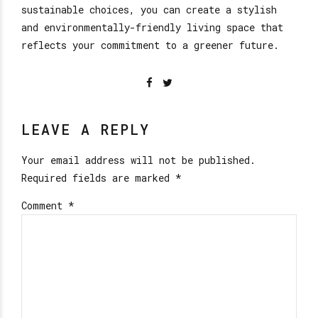
sustainable choices, you can create a stylish
and environmentally-friendly living space that
reflects your commitment to a greener future.
LEAVE A REPLY
Your email address will not be published.
Required fields are marked *
Comment
*