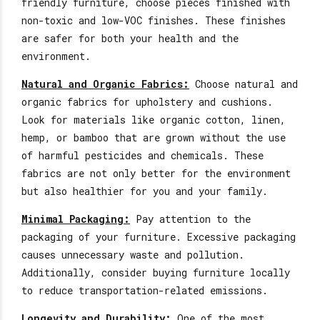
friendly furniture, choose pieces finished with
non-toxic and low-VOC finishes. These finishes
are safer for both your health and the
environment.
Natural and Organic Fabrics:
Choose natural and
organic fabrics for upholstery and cushions.
Look for materials like organic cotton, linen,
hemp, or bamboo that are grown
without the use
of harmful
pesticides and chemicals. These
fabrics are not only better for the environment
but also healthier for you and your family.
Minimal Packaging:
Pay attention to the
packaging of your furniture. Excessive packaging
causes unnecessary waste and pollution.
Additionally, consider buying furniture locally
to reduce transportation-related emissions.
Longevity and Durability:
One of the most