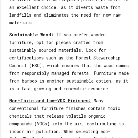
an excellent choice, as it diverts waste from
landfills and eliminates the need for
new
raw
materials.
Sustainable Wood:
If you prefer wooden
furniture, opt for pieces crafted from
sustainably sourced materials. Look for
certifications such as the Forest Stewardship
Council (FSC), which
ensures that the wood
comes
from responsibly managed forests. Furniture made
from bamboo is another sustainable option, as it
is a fast-growing and renewable resource.
Non-Toxic and Low-VOC Finishes:
Many
conventional furniture finishes contain toxic
chemicals that release volatile organic
compounds (VOCs) into the air, contributing to
indoor air pollution. When selecting eco-