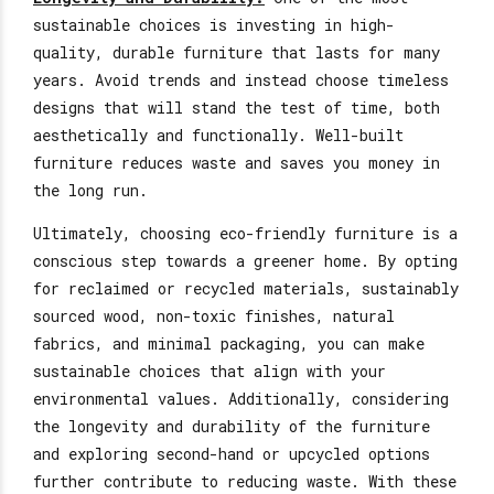
sustainable choices is investing in high-
quality, durable furniture that lasts for many
years. Avoid trends and instead choose timeless
designs
that will stand
the test of time, both
aesthetically and functionally. Well-built
furniture reduces waste and saves
you money in
the long run.
Ultimately, choosing eco-friendly furniture is a
conscious step towards a greener home. By opting
for reclaimed or recycled materials, sustainably
sourced wood, non-toxic finishes, natural
fabrics, and minimal packaging, you can make
sustainable choices that align with your
environmental values. Additionally, considering
the longevity and durability of the furniture
and exploring second-hand or upcycled options
further
contribute to reducing
waste. With these