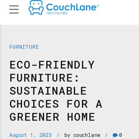
FURNITURE
ECO-FRIENDLY
FURNITURE:
SUSTAINABLE
CHOICES FOR A
GREENER HOME
August 1, 2023
by couchlane
0