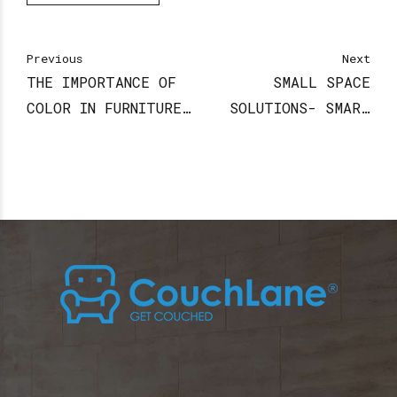
Previous
Next
THE IMPORTANCE OF
SMALL SPACE
COLOR IN FURNITURE
SOLUTIONS- SMART
DESIGN
FURNITURE IDEAS TO
MAXIMIZE YOUR
APARTMENT