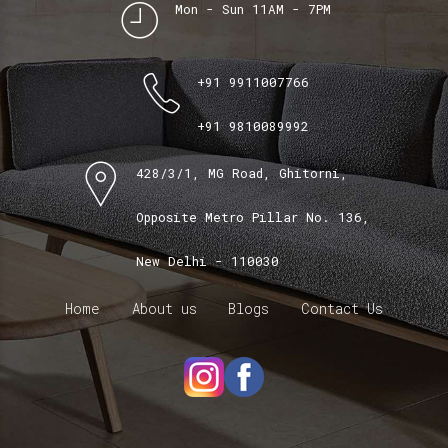
Mon - Sun 11AM - 7PM
+91 9911007766
+91 9810089992
428/3/1, MG Road, Ghitorni,
Opposite Metro Pillar No. 136,
New Delhi - 110030
Home
About us
Blogs
Contact Us