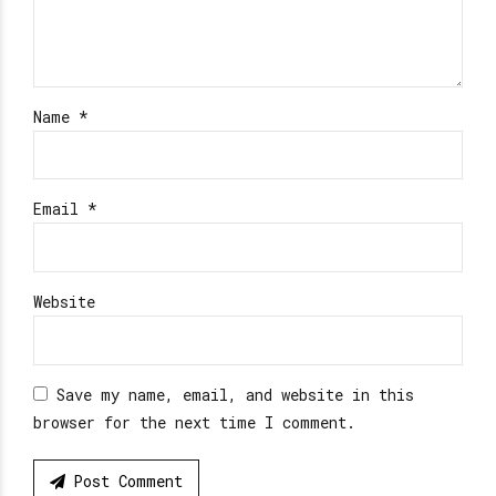
Name *
Email *
Website
Save my name, email, and website in this
browser for the next time I comment.
Post Comment