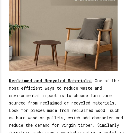
Reclaimed and Recycled Materials:
One of the
most efficient ways to reduce waste and
environmental impact is to choose furniture
sourced from
reclaimed
or recycled materials.
Look for pieces made from reclaimed wood, such
as barn wood or pallets, which add character and
reduce the demand for virgin timber.
Similarly,
furniture made from recycled plastic or metal is