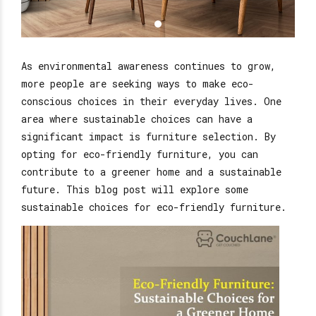
As environmental awareness continues to grow,
more people are seeking ways to make eco-
conscious choices in their everyday lives. One
area where sustainable choices can have a
significant impact is furniture selection. By
opting for eco-friendly furniture, you can
contribute to a greener home and a sustainable
future. This blog post will explore some
sustainable choices for eco-friendly furniture.