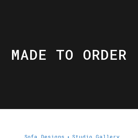
MADE TO ORDER
Sofa Designs
Studio Gallery