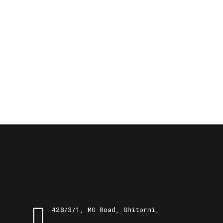
428/3/1, MG Road, Ghitorni,