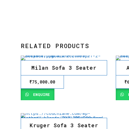
RELATED PRODUCTS
Milan Sofa 3 Seater
₹
75,000.00
₹
ENQUIRE
E
Kruger Sofa 3 Seater