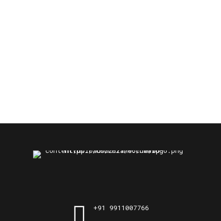
+91 9911007766