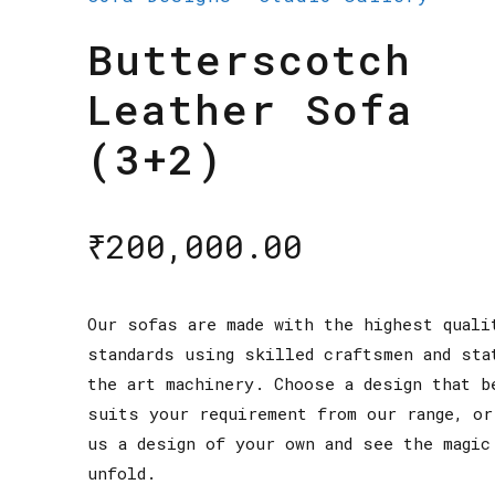
Butterscotch
Leather Sofa
(3+2)
₹
200,000.00
Our sofas are made with the highest quali
standards using skilled craftsmen and sta
the art machinery. Choose a design that b
suits your requirement from our range, or
us a design of your own and see the magic
unfold.