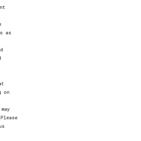
nt
m
s as
d
d
at
g on
 may
 Please
us