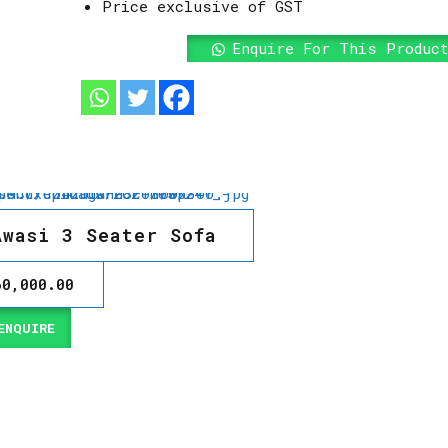
Price exclusive of GST
Enquire For This Produc
Awasi 3 Seater Sofa
60,000.00
NQUIRE