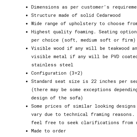
Dimensions as per customer’s requireme
Structure made of solid Cedarwood
Wide range of upholstery to choose fro
Highest quality foaming. Seating option
per choice (soft, medium soft or firm)
Visible wood if any will be teakwood an
visible metal if any will be PVD coate
stainless steel
Configuration (3+2)
Standard seat size is 22 inches per se
(there may be some exceptions dependin
design of the sofa)
Some prices of similar looking designs
vary due to technical framing reasons.
feel free to seek clarifications from 
Made to order