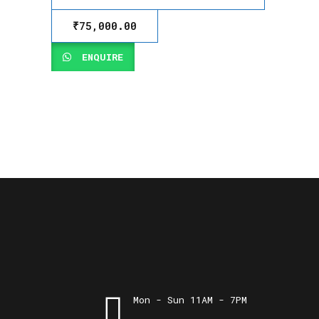
₹
75,000.00
ENQUIRE
Mon - Sun 11AM - 7PM