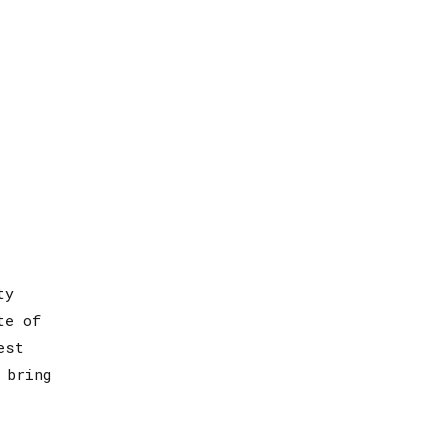
ty
te of
est
 bring