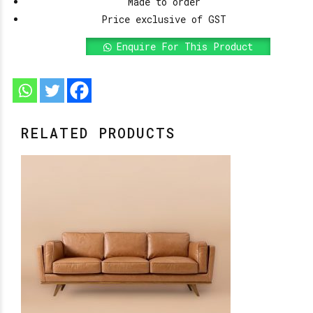
Made to order
Price exclusive of GST
Enquire For This Product
RELATED PRODUCTS