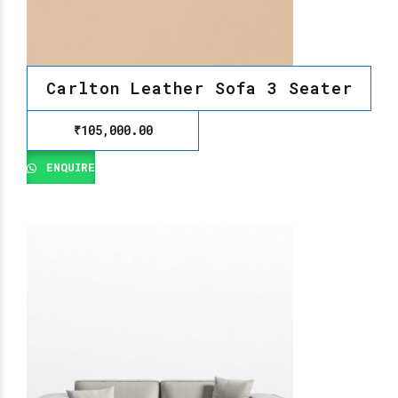
Carlton Leather Sofa 3 Seater
₹
105,000.00
ENQUIRE