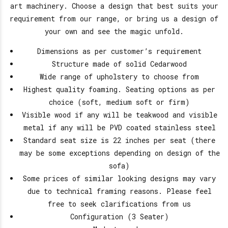
art machinery. Choose a design that best suits your
requirement from our range, or bring us a design of
your own and see the magic unfold.
Dimensions as per customer’s requirement
Structure made of solid Cedarwood
Wide range of upholstery to choose from
Highest quality foaming. Seating options as per
choice (soft, medium soft or firm)
Visible wood if any will be teakwood and visible
metal if any will be PVD coated stainless steel
Standard seat size is 22 inches per seat (there
may be some exceptions depending on design of the
sofa)
Some prices of similar looking designs may vary
due to technical framing reasons. Please feel
free to seek clarifications from us
Configuration (3 Seater)