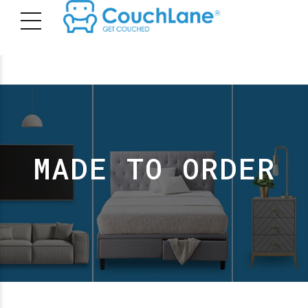
MADE TO ORDER