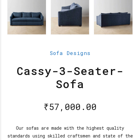
Sofa Designs
Cassy-3-Seater-
Sofa
₹
57,000.00
Our sofas are made with the highest quality
standards using skilled craftsmen and state of the