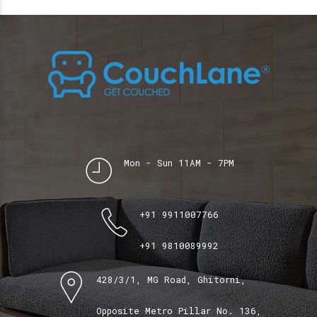
Mon - Sun 11AM - 7PM
+91 9911007766
+91 9810089992
428/3/1, MG Road, Ghitorni,
Opposite Metro Pillar No. 136,