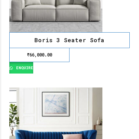
Boris 3 Seater Sofa
₹
66,000.00
ENQUIRE