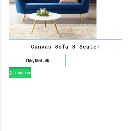
Canvas Sofa 3 Seater
₹
60,000.00
ENQUIRE