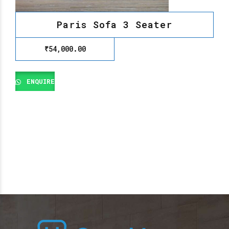
Paris Sofa 3 Seater
₹
54,000.00
ENQUIRE