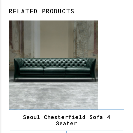
RELATED PRODUCTS
Seoul Chesterfield Sofa 4
Seater