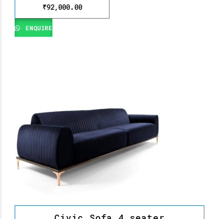
₹
92,000.00
ENQUIRE
Civic Sofa 4 seater