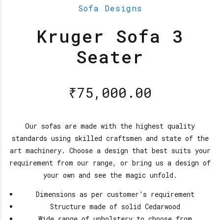
Sofa Designs
Kruger Sofa 3
Seater
₹
75,000.00
Our sofas are made with the highest quality
standards using skilled craftsmen and state of the
art machinery. Choose a design that best suits your
requirement from our range, or bring us a design of
your own and see the magic unfold.
Dimensions as per customer’s requirement
Structure made of solid Cedarwood
Wide range of upholstery to choose from