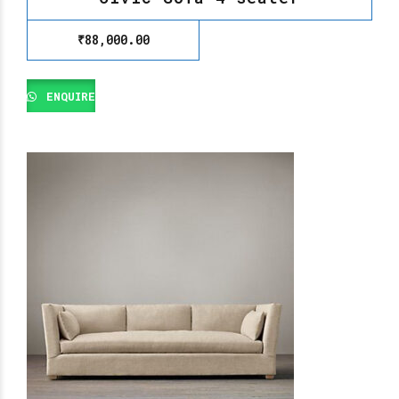
₹
88,000.00
ENQUIRE