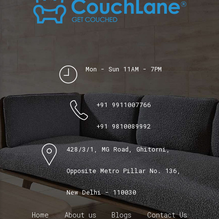
Mon - Sun 11AM - 7PM
+91 9911007766
+91 9810089992
428/3/1, MG Road, Ghitorni,
Opposite Metro Pillar No. 136,
New Delhi - 110030
Home
About us
Blogs
Contact Us