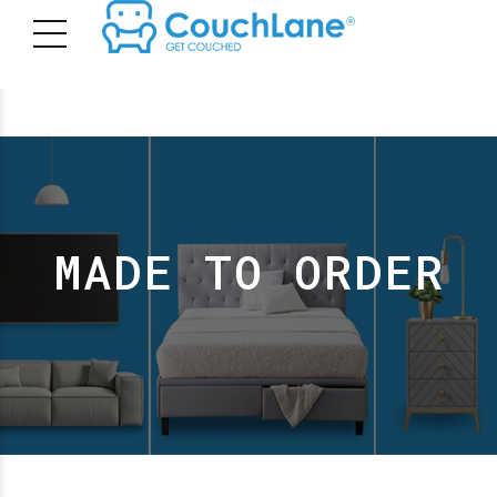
MADE TO ORDER