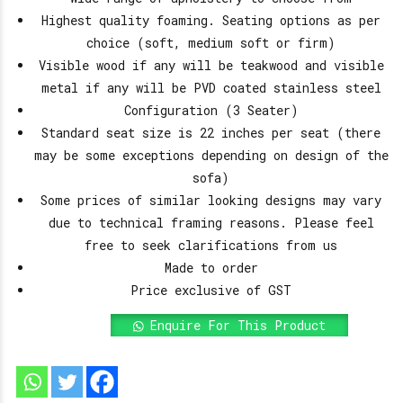
Highest quality foaming. Seating options as per
choice (soft, medium soft or firm)
Visible wood if any will be teakwood and visible
metal if any will be PVD coated stainless steel
Configuration (3 Seater)
Standard seat size is 22 inches per seat (there
may be some exceptions depending on design of the
sofa)
Some prices of similar looking designs may vary
due to technical framing reasons. Please feel
free to seek clarifications from us
Made to order
Price exclusive of GST
Enquire For This Product