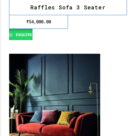
Raffles Sofa 3 Seater
₹
54,000.00
ENQUIRE