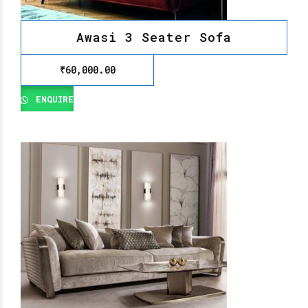
Awasi 3 Seater Sofa
₹
60,000.00
ENQUIRE