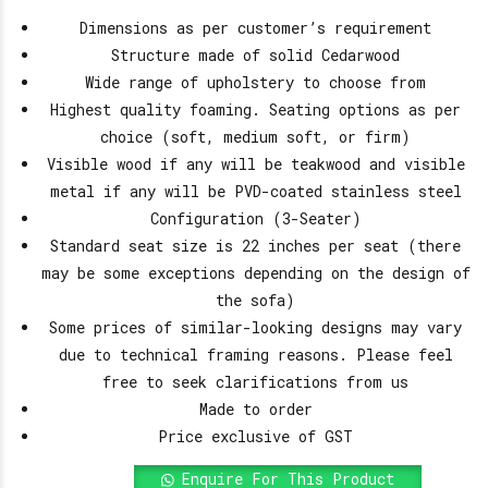
Dimensions as per customer’s requirement
Structure made of solid Cedarwood
Wide range of upholstery to choose from
Highest quality foaming. Seating options as per
choice (soft, medium soft, or firm)
Visible wood if any will be teakwood and visible
metal if any will be PVD-coated stainless steel
Configuration (3-Seater)
Standard seat size is 22 inches per seat (there
may be some exceptions depending on the design of
the sofa)
Some prices of similar-looking designs may vary
due to technical framing reasons. Please feel
free to seek clarifications from us
Made to order
Price exclusive of GST
Enquire For This Product