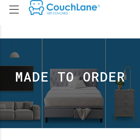
MADE TO ORDER