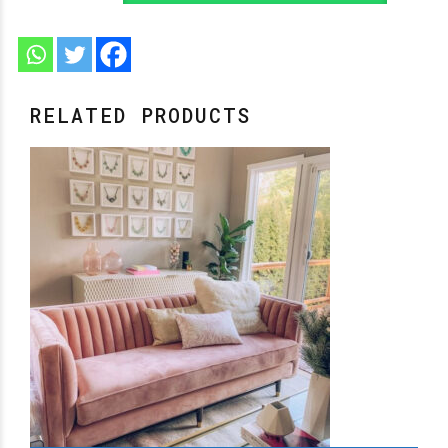
RELATED PRODUCTS