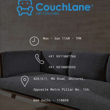
Mon - Sun 11AM - 7PM
+91 9911007766
+91 9810089992
428/3/1, MG Road, Ghitorni,
Opposite Metro Pillar No. 136,
New Delhi - 110030