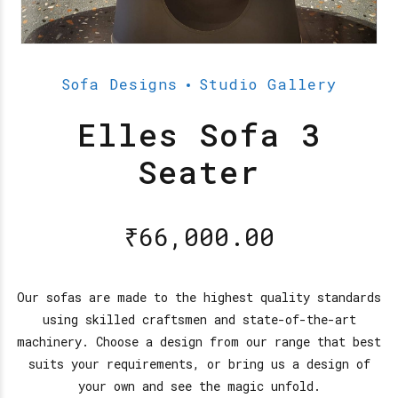
Sofa Designs
Studio Gallery
Elles Sofa 3
Seater
₹
66,000.00
Our sofas are made to the highest quality standards
using skilled craftsmen and state-of-the-art
machinery. Choose a design from our range that best
suits your requirements, or bring us a design of
your own and see the magic unfold.