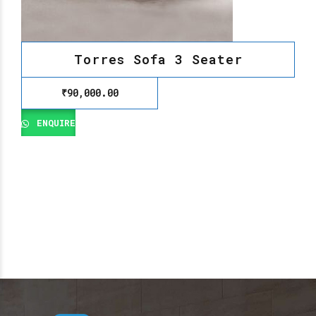
Torres Sofa 3 Seater
₹
90,000.00
ENQUIRE