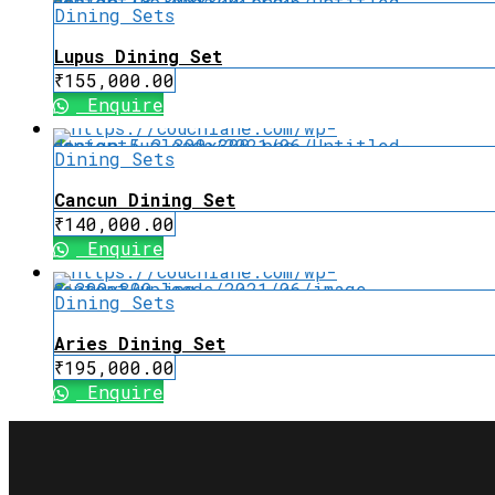
Dining Sets
Lupus Dining Set
₹
155,000.00
Enquire
Dining Sets
Cancun Dining Set
₹
140,000.00
Enquire
Dining Sets
Aries Dining Set
₹
195,000.00
Enquire