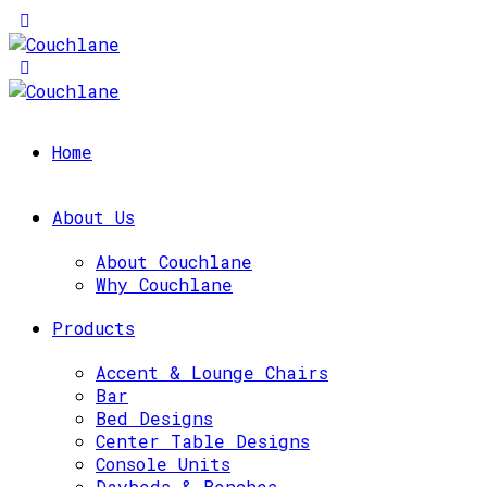
Home
About Us
About Couchlane
Why Couchlane
Products
Accent & Lounge Chairs
Bar
Bed Designs
Center Table Designs
Console Units
Daybeds & Benches