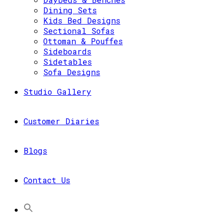
Dining Sets
Kids Bed Designs
Sectional Sofas
Ottoman & Pouffes
Sideboards
Sidetables
Sofa Designs
Studio Gallery
Customer Diaries
Blogs
Contact Us