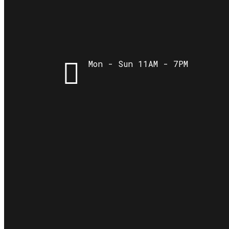
Mon - Sun 11AM - 7PM