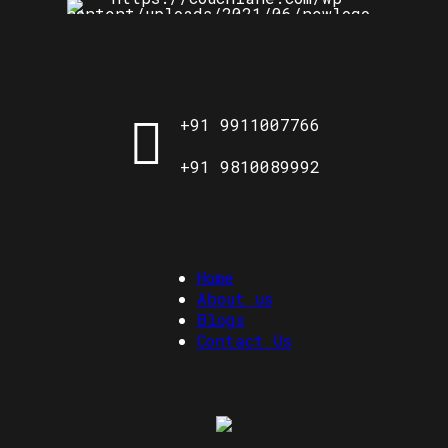
+91 9911007766
+91 9810089992
Home
About us
Blogs
Contact Us