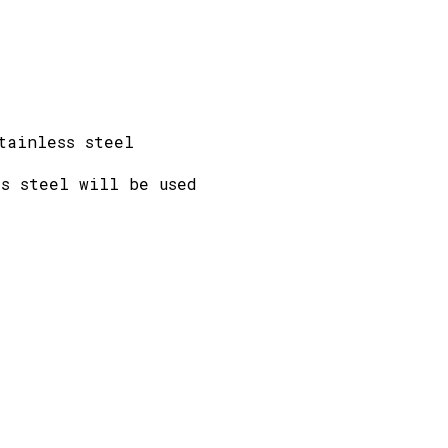
tainless steel
s steel will be used