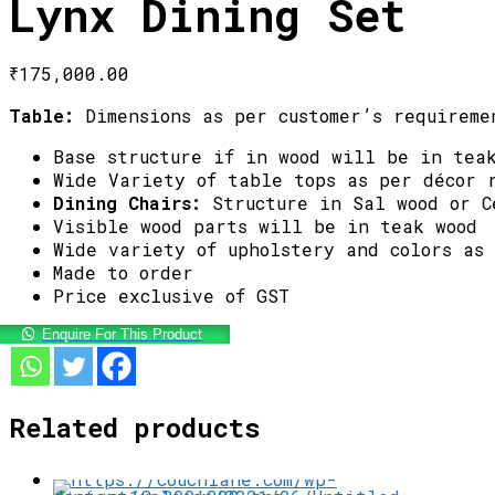
Lynx Dining Set
₹
175,000.00
Table:
Dimensions as per customer’s requireme
Base structure if in wood will be in tea
Wide Variety of table tops as per décor 
Dining Chairs:
Structure in Sal wood or C
Visible wood parts will be in teak wood
Wide variety of upholstery and colors as
Made to order
Price exclusive of GST
Enquire For This Product
Related products