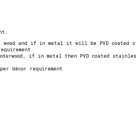
nt.
k wood and if in metal it will be PVD coated s
requirement
edarwood, if in metal then PVD coated stainles
 per décor requirement