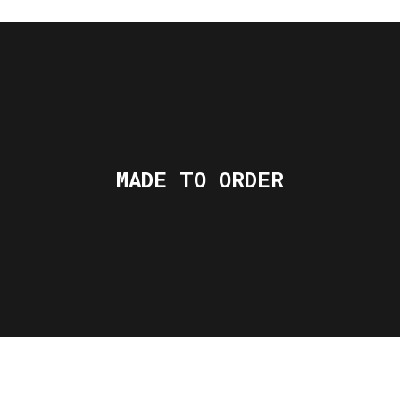
MADE TO ORDER