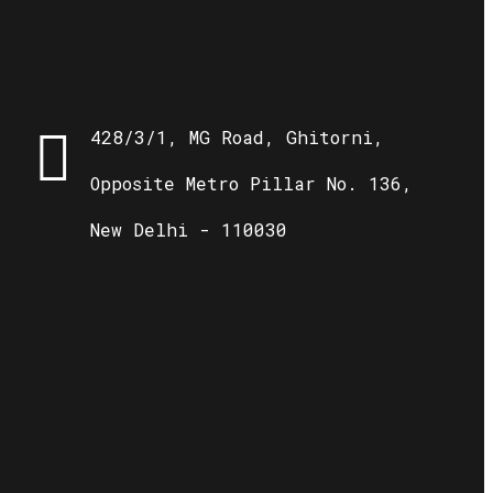
428/3/1, MG Road, Ghitorni,
Opposite Metro Pillar No. 136,
New Delhi - 110030