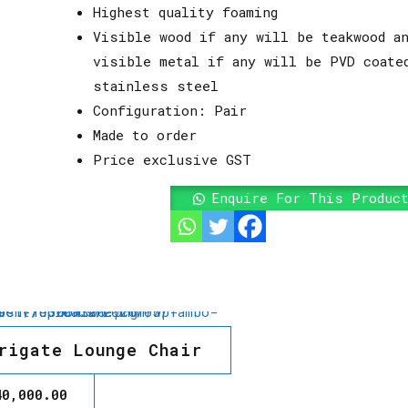
Highest quality foaming
Visible wood if any will be teakwood an
visible metal if any will be PVD coate
stainless steel
Configuration: Pair
Made to order
Price exclusive GST
Enquire For This Produc
rigate Lounge Chair
40,000.00