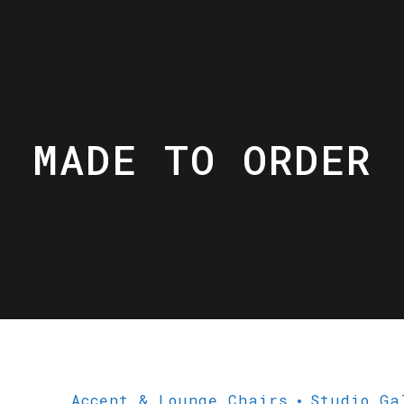
MADE TO ORDER
Accent & Lounge Chairs
Studio Ga