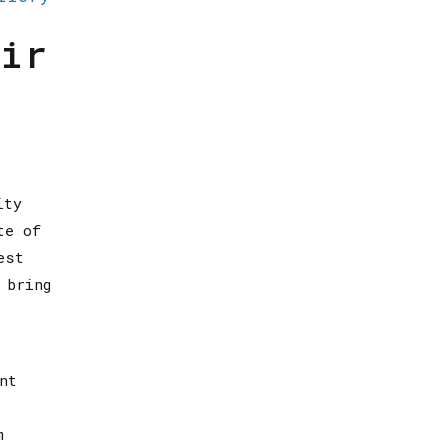
ir
ity
te of
est
 bring
nt
m