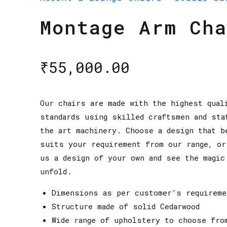
Montage Arm Cha
₹
55,000.00
Our chairs are made with the highest qual
standards using skilled craftsmen and sta
the art machinery. Choose a design that b
suits your requirement from our range, or
us a design of your own and see the magic
unfold.
Dimensions as per customer’s requireme
Structure made of solid Cedarwood
Wide range of upholstery to choose fro