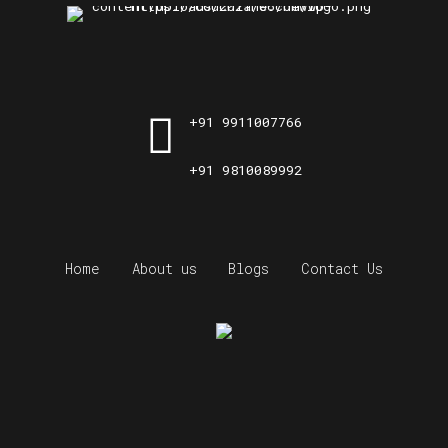
+91 9911007766
+91 9810089992
Home
About us
Blogs
Contact Us