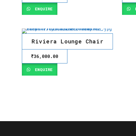
ENQUIRE
E
Riviera Lounge Chair
₹
36,000.00
ENQUIRE