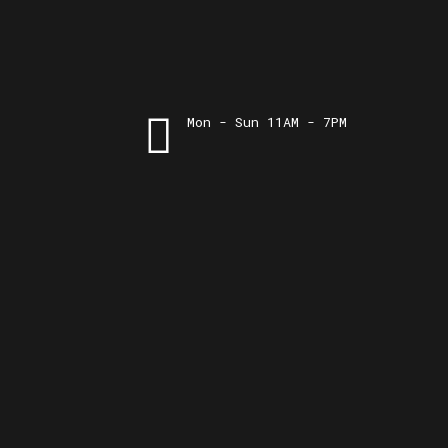
Mon - Sun 11AM - 7PM