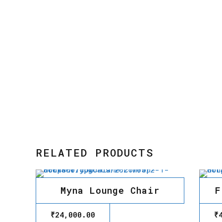
RELATED PRODUCTS
Myna Lounge Chair
F
₹
24,000.00
₹