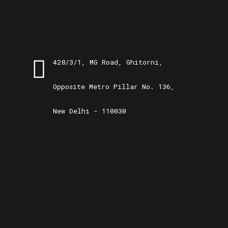
428/3/1, MG Road, Ghitorni,
Opposite Metro Pillar No. 136,
New Delhi - 110030