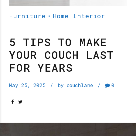
Furniture
Home Interior
5 TIPS TO MAKE
YOUR COUCH LAST
FOR YEARS
May 25, 2025
by couchlane
0