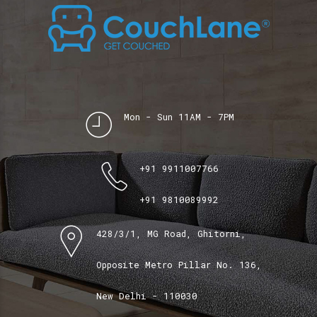
Mon - Sun 11AM - 7PM
+91 9911007766
+91 9810089992
428/3/1, MG Road, Ghitorni,
Opposite Metro Pillar No. 136,
New Delhi - 110030