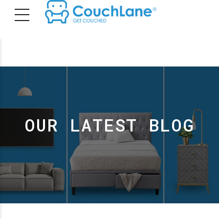
OUR LATEST BLOG