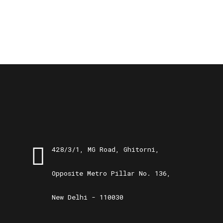
428/3/1, MG Road, Ghitorni,
Opposite Metro Pillar No. 136,
New Delhi - 110030