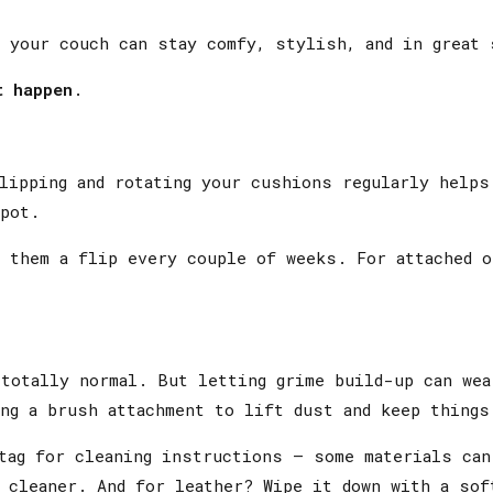
 your couch can stay comfy, stylish, and in great 
t happen
.
lipping and rotating your cushions regularly helps
pot.
 them a flip every couple of weeks. For attached o
totally normal. But letting grime build-up can wea
ng a brush attachment to lift dust and keep things
tag for cleaning instructions — some materials can
 cleaner. And for leather? Wipe it down with a sof