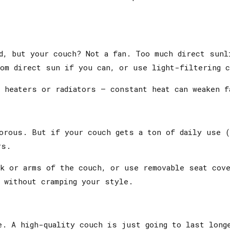
d, but your couch? Not a fan. Too much direct sunl
rom direct sun if you can, or use light-filtering 
 heaters or radiators — constant heat can weaken f
morous. But if your couch gets a ton of daily use 
rs.
ck or arms of the couch, or use removable seat cov
 without cramping your style.
. A high-quality couch is just going to last longe