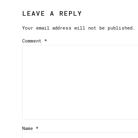
LEAVE A REPLY
Your email address will not be published. 
Comment
*
Name *