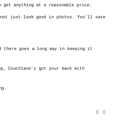
 get anything at a reasonable price.
 not just look good in photos. You’ll save
d there goes a long way in keeping it
up, Couchlane’s got your back with
ng.