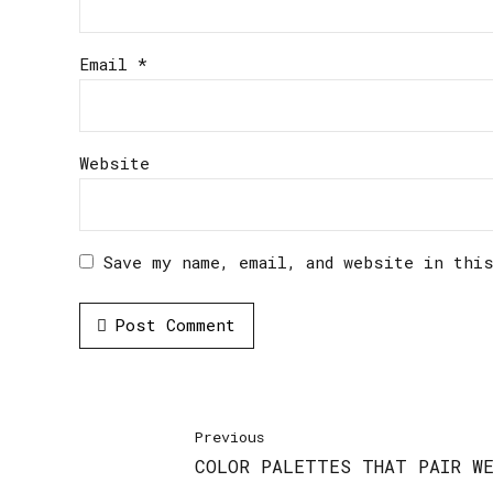
Email *
Website
Save my name, email, and website in thi
Post Comment
Previous
COLOR PALETTES THAT PAIR WE