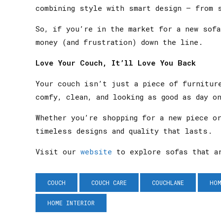
combining style with smart design — from 
So, if you’re in the market for a new sof
money (and frustration) down the line.
Love Your Couch, It’ll Love You Back
Your couch isn’t just a piece of furnitur
comfy, clean, and looking as good as day o
Whether you’re shopping for a new piece o
timeless designs and quality that lasts.
Visit our
website
to explore sofas that ar
COUCH
COUCH CARE
COUCHLANE
HOM
HOME INTERIOR