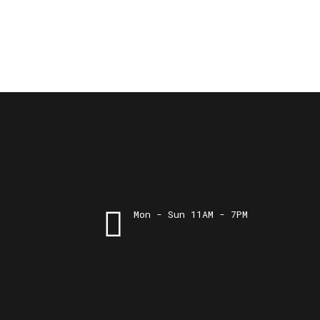
Mon - Sun 11AM - 7PM