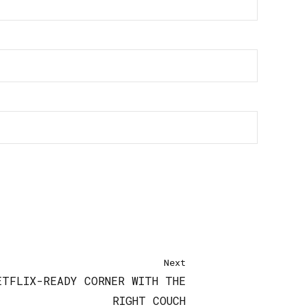
Next
ETFLIX-READY CORNER WITH THE
RIGHT COUCH