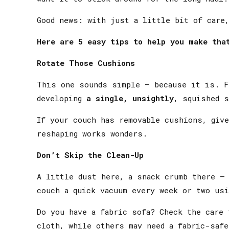
Good news: with just a little bit of care,
Here are 5 easy tips to help you make tha
Rotate Those Cushions
This one sounds simple — because it is. F
developing
a single, unsightly
, squished s
If your couch has removable cushions, give
reshaping works wonders.
Don’t Skip the Clean-Up
A little dust here, a snack crumb there — 
couch a quick vacuum every week or two usi
Do you have a fabric sofa? Check the care 
cloth, while others may need a fabric-safe