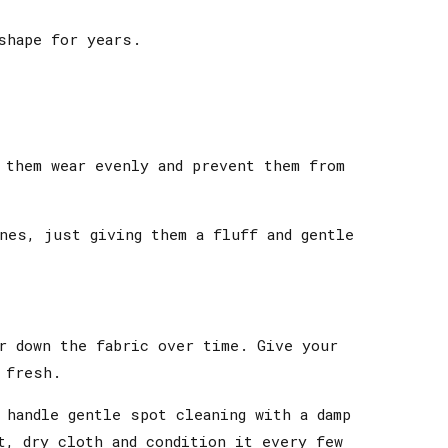
shape for years.
 them wear evenly and prevent them from
nes, just giving them a fluff and gentle
r down the fabric over time. Give your
 fresh.
 handle gentle spot cleaning with a damp
t, dry cloth and condition it every few