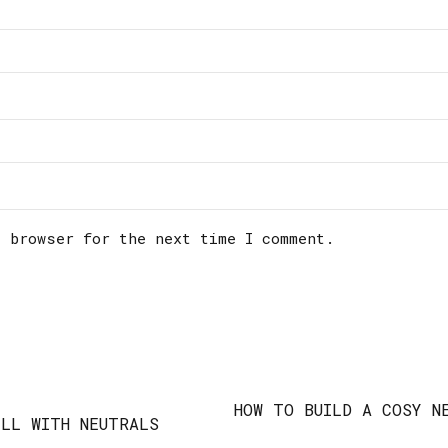
s browser for the next time I comment.
HOW TO BUILD A COSY N
LL WITH NEUTRALS