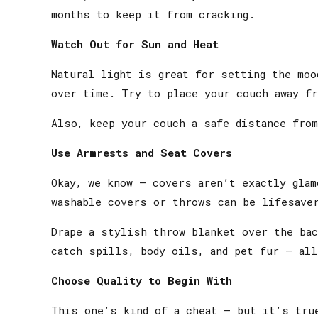
months to keep it from cracking.
Watch Out for Sun and Heat
Natural light is great for setting the moo
over time. Try to place your couch away f
Also, keep your couch a safe distance from
Use Armrests and Seat Covers
Okay, we know — covers aren’t exactly gla
washable covers or throws can be lifesave
Drape a stylish throw blanket over the ba
catch spills, body oils, and pet fur — all
Choose Quality to Begin With
This one’s kind of a cheat — but it’s true