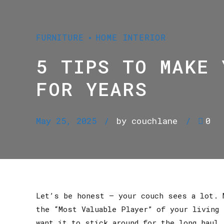
FURNITURE
HOME INTERIOR
5 TIPS TO MAKE 
FOR YEARS
May 25, 2025
by couchlane
0
Let’s be honest — your couch sees a lot. 
the “Most Valuable Player” of your living 
want it to stick around for the long haul.