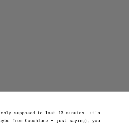
 only supposed to last 10 minutes… it’s
aybe from Couchlane — just saying), you