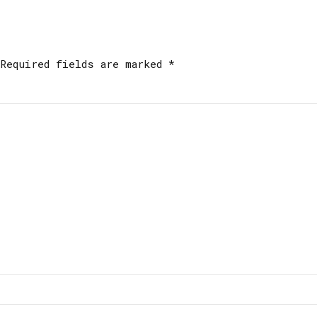
Required fields are marked *