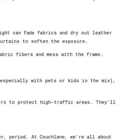
ight can fade fabrics and dry out leather
curtains to soften the exposure.
abric fibers and mess with the frame.
(especially with pets or kids in the mix),
ers to protect high-traffic areas. They’ll
r, period. At Couchlane, we’re all about