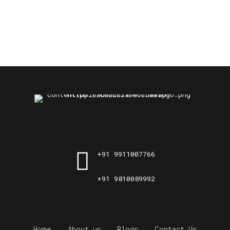
+91 9911007766
+91 9810089992
Home
About us
Blogs
Contact Us