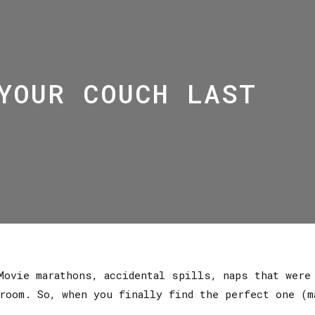
YOUR COUCH LAST
Movie marathons, accidental spills, naps that were
room. So, when you finally find the perfect one (m