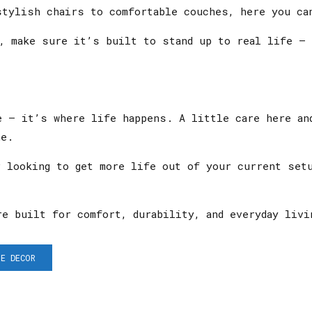
stylish chairs to comfortable couches, here you can
a, make sure it’s built to stand up to real life —
e — it’s where life happens. A little care here an
ne.
r looking to get more life out of your current set
e built for comfort, durability, and everyday livi
E DECOR